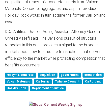
acquisition of ready-mix concrete assets from Vulcan
Materials. Concrete, aggregates and asphalt producer
Holliday Rock would in turn acquire the former CalPortland
assets.
DOJ Antitrust Division Acting Assistant Attorney General
Omeed Assefi said "The Division's pursuit of structural
remedies in this case provides a signal to the broader
market about how to structure transactions that deliver
efficiency to the market while protecting competition that
benefits consumers."
readymix concrete
acquisition
government
competition
Vulcan Materials
California
Taiheiyo Cement
CalPortland
Holliday Rock
Department of Justice