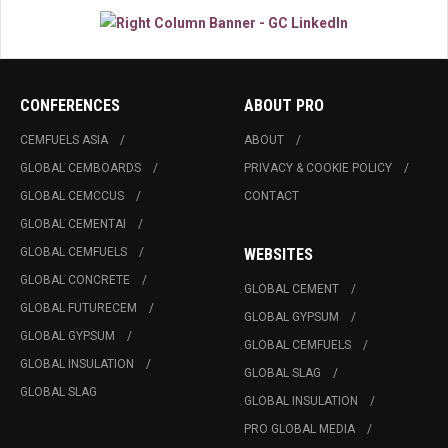
CONFERENCES
ABOUT PRO
CEMFUELS ASIA
ABOUT
GLOBAL CEMBOARDS
PRIVACY & COOKIE POLICY
GLOBAL CEMCCUS
CONTACT
GLOBAL CEMENTAI
GLOBAL CEMFUELS
WEBSITES
GLOBAL CONCRETE
GLOBAL CEMENT
GLOBAL FUTURECEM
GLOBAL GYPSUM
GLOBAL GYPSUM
GLOBAL CEMFUELS
GLOBAL INSULATION
GLOBAL SLAG
GLOBAL SLAG
GLOBAL INSULATION
PRO GLOBAL MEDIA