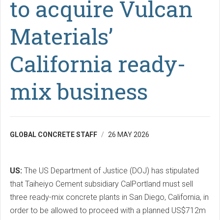
to acquire Vulcan
Materials’
California ready-
mix business
GLOBAL CONCRETE STAFF
26 MAY 2026
US:
The US Department of Justice (DOJ) has stipulated
that Taiheiyo Cement subsidiary CalPortland must sell
three ready-mix concrete plants in San Diego, California, in
order to be allowed to proceed with a planned US$712m