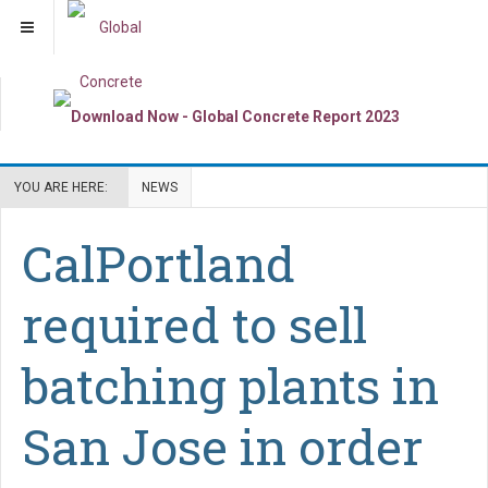
YOU ARE HERE:
NEWS
CalPortland
required to sell
batching plants in
San Jose in order