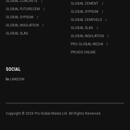
GLOBAL CONCRETE
GLOBAL CEMENT
GLOBAL FUTURECEM
GLOBAL GYPSUM
GLOBAL GYPSUM
GLOBAL CEMFUELS
GLOBAL INSULATION
GLOBAL SLAG
GLOBAL SLAG
GLOBAL INSULATION
PRO GLOBAL MEDIA
PROIDS ONLINE
SOCIAL
LINKEDIN
Copyright © 2026 Pro Global Media Ltd. All Rights Reserved.