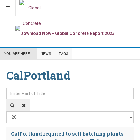
YOU ARE HERE:
NEWS
TAGS
CalPortland
Enter Part of Title
Dis
CalPortland required to sell batching plants