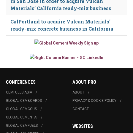
in San Jose in order to acquire Vulcan
Materials’ California ready-mix business
CalPortland to acquire Vulcan Materials'
ready-mix concrete business in California
CONFERENCES
ABOUT PRO
CEMFUELS ASIA
ABOUT
GLOBAL CEMBOARDS
PRIVACY & COOKIE POLICY
GLOBAL CEMCCUS
CONTACT
GLOBAL CEMENTAI
GLOBAL CEMFUELS
WEBSITES