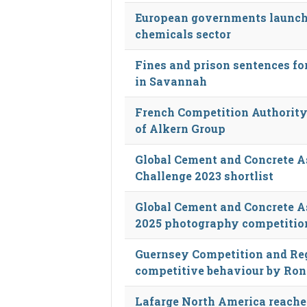
European governments launch a
chemicals sector
Fines and prison sentences fo
in Savannah
French Competition Authority
of Alkern Group
Global Cement and Concrete 
Challenge 2023 shortlist
Global Cement and Concrete As
2025 photography competitio
Guernsey Competition and Reg
competitive behaviour by Ron
Lafarge North America reaches