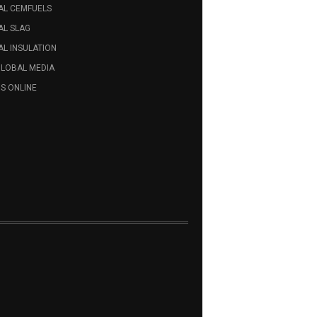
AL CEMFUELS
AL SLAG
L INSULATION
GLOBAL MEDIA
S ONLINE