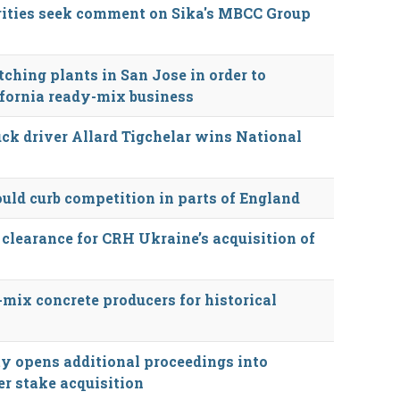
rities seek comment on Sika's MBCC Group
tching plants in San Jose in order to
ifornia ready-mix business
ck driver Allard Tigchelar wins National
ould curb competition in parts of England
 clearance for CRH Ukraine’s acquisition of
-mix concrete producers for historical
y opens additional proceedings into
r stake acquisition