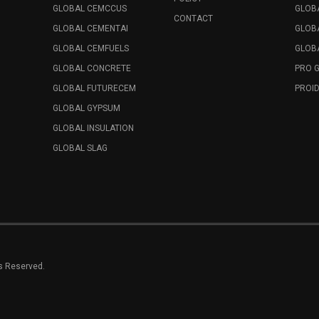
GLOBAL CEMCCUS
GLOB
CONTACT
GLOBAL CEMENTAI
GLOB
GLOBAL CEMFUELS
GLOBA
GLOBAL CONCRETE
PRO 
GLOBAL FUTURECEM
PROID
GLOBAL GYPSUM
GLOBAL INSULATION
GLOBAL SLAG
ts Reserved.