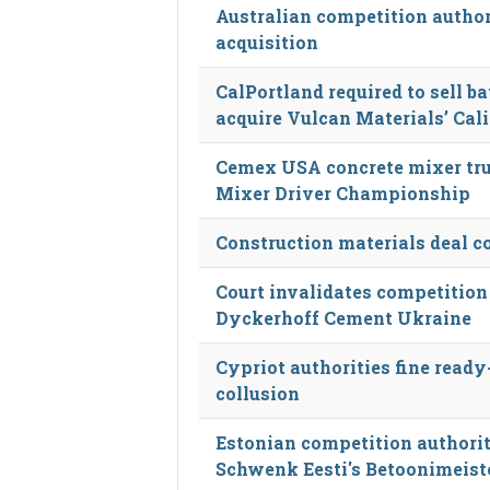
Australian competition autho
acquisition
CalPortland required to sell ba
acquire Vulcan Materials’ Cal
Cemex USA concrete mixer tru
Mixer Driver Championship
Construction materials deal c
Court invalidates competition
Dyckerhoff Cement Ukraine
Cypriot authorities fine ready
collusion
Estonian competition authorit
Schwenk Eesti's Betoonimeiste