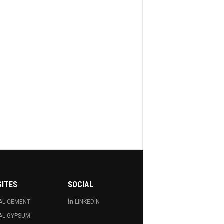
SITES
SOCIAL
AL CEMENT
LINKEDIN
AL GYPSUM