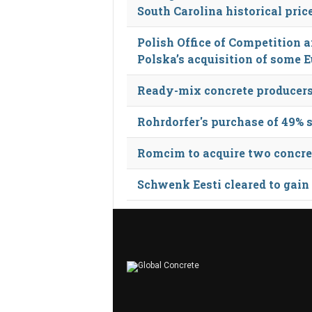
South Carolina historical pric
Polish Office of Competition
Polska’s acquisition of some 
Ready-mix concrete producers
Rohrdorfer's purchase of 49% 
Romcim to acquire two concret
Schwenk Eesti cleared to gain