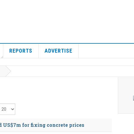
REPORTS
ADVERTISE
isplay #
 US$7m for fixing concrete prices