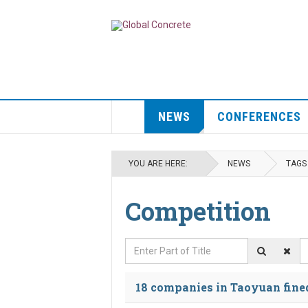
NEWS
CONFERENCES
YOU ARE HERE:
NEWS
TAGS
Competition
Enter Part of Title
D
18 companies in Taoyuan fined