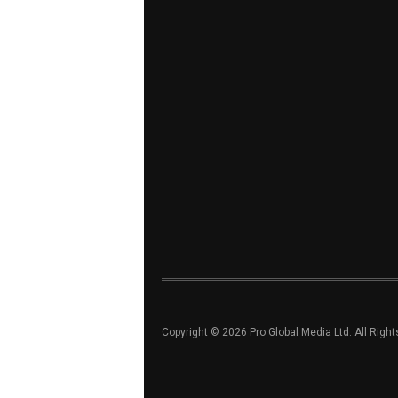
Copyright © 2026 Pro Global Media Ltd. All Righ