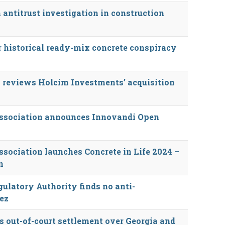
ntitrust investigation in construction
r historical ready-mix concrete conspiracy
 reviews Holcim Investments’ acquisition
Association announces Innovandi Open
sociation launches Concrete in Life 2024 –
n
ulatory Authority finds no anti-
ez
 out-of-court settlement over Georgia and