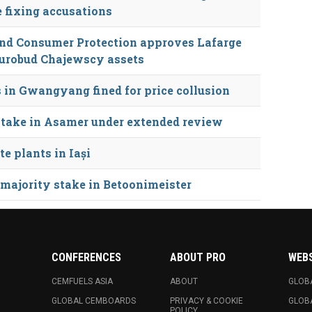
e fixing accusations
 and Consumer Protection approves Lafarge
Eurobud Chajewscy assets
 in Gwangyang fined for price collusion
stake in Asamer under extended review
e plants in Iași
 majority stake in Betoonimeister
CONFERENCES
ABOUT PRO
WEB
CEMFUELS ASIA
ABOUT
GLOB
GLOBAL CEMBOARDS
PRIVACY & COOKIE
GLOB
POLICY