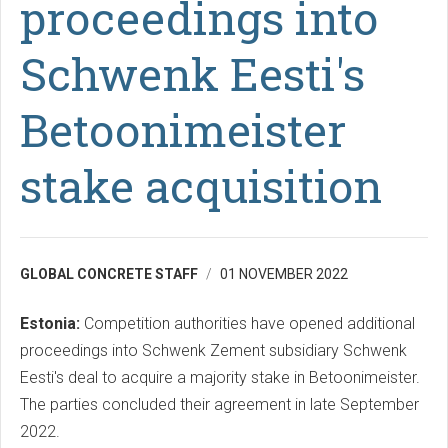
proceedings into
Schwenk Eesti's
Betoonimeister
stake acquisition
GLOBAL CONCRETE STAFF
01 NOVEMBER 2022
Estonia:
Competition authorities have opened additional
proceedings into Schwenk Zement subsidiary Schwenk
Eesti's deal to acquire a majority stake in Betoonimeister.
The parties concluded their agreement in late September
2022.