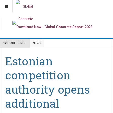
YOU ARE HERE:
NEWS
Estonian
competition
authority opens
additional