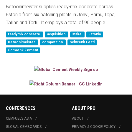
Betoonimeister supplies ready-mix concrete across
Estonia from six batching plants in Jõhvi, Pärnu, Tapa,
Tallinn and Tartu. It employs a total of 90 people.
readymix concrete
acquisition
stake
Estonia
Betoonimeister
competition
Schwenk Eesti
Schwenk Zement
CONFERENCES
ABOUT PRO
CEMFUELS ASIA
ABOUT
GLOBAL CEMBOARDS
PRIVACY & COOKIE POLICY