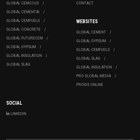
GLOBAL CEMCCUS
CONTACT
GLOBAL CEMENTAI
GLOBAL CEMFUELS
WEBSITES
GLOBAL CONCRETE
GLOBAL CEMENT
GLOBAL FUTURECEM
GLOBAL GYPSUM
GLOBAL GYPSUM
GLOBAL CEMFUELS
GLOBAL INSULATION
GLOBAL SLAG
GLOBAL SLAG
GLOBAL INSULATION
PRO GLOBAL MEDIA
PROIDS ONLINE
SOCIAL
LINKEDIN