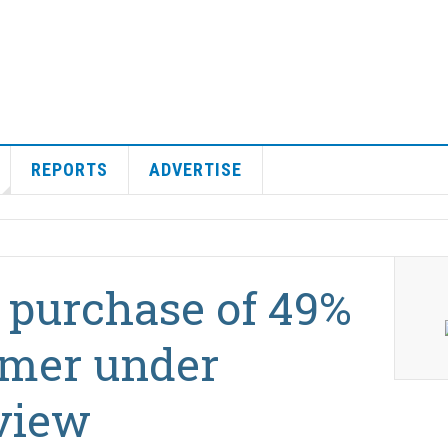
REPORTS
ADVERTISE
 purchase of 49%
amer under
view