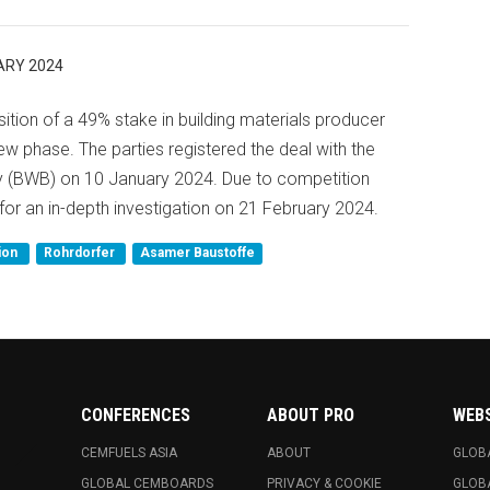
ARY 2024
tion of a 49% stake in building materials producer
 phase. The parties registered the deal with the
ty (BWB) on 10 January 2024. Due to competition
for an in-depth investigation on 21 February 2024.
ion
Rohrdorfer
Asamer Baustoffe
CONFERENCES
ABOUT PRO
WEB
CEMFUELS ASIA
ABOUT
GLOB
GLOBAL CEMBOARDS
PRIVACY & COOKIE
GLOB