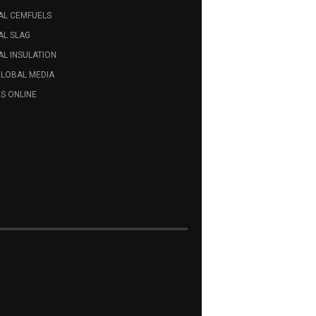
AL CEMFUELS
AL SLAG
L INSULATION
GLOBAL MEDIA
S ONLINE