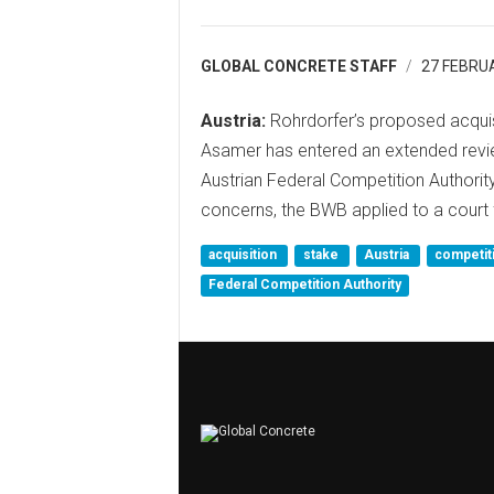
GLOBAL CONCRETE STAFF
27 FEBRU
Austria:
Rohrdorfer’s proposed acquisi
Asamer has entered an extended review
Austrian Federal Competition Authori
concerns, the BWB applied to a court 
acquisition
stake
Austria
competit
Federal Competition Authority