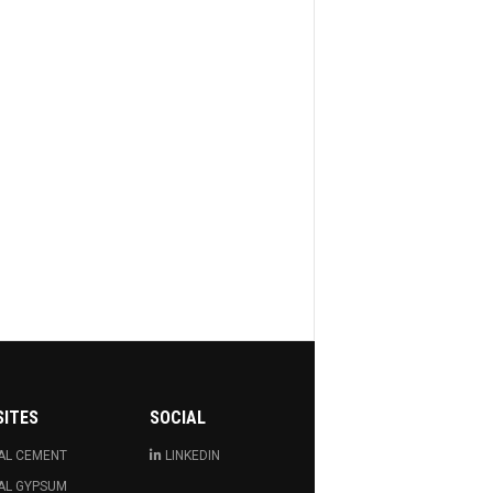
SITES
SOCIAL
AL CEMENT
LINKEDIN
AL GYPSUM