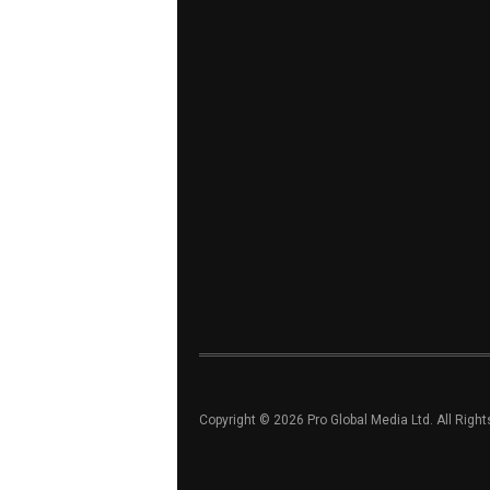
Copyright © 2026 Pro Global Media Ltd. All Righ