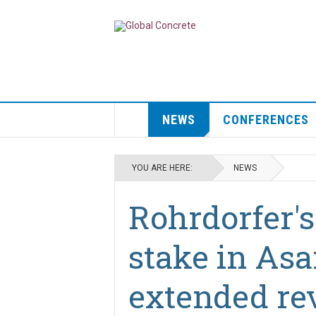
NEWS
CONFERENCES
YOU ARE HERE:
NEWS
Rohrdorfer's
stake in As
extended re