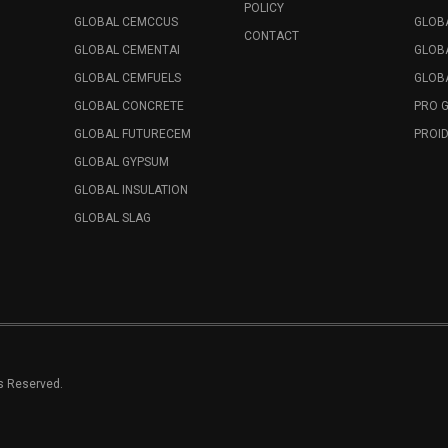
POLICY
GLOBAL CEMCCUS
GLOB
CONTACT
GLOBAL CEMENTAI
GLOB
GLOBAL CEMFUELS
GLOBA
GLOBAL CONCRETE
PRO 
GLOBAL FUTURECEM
PROID
GLOBAL GYPSUM
GLOBAL INSULATION
GLOBAL SLAG
ts Reserved.