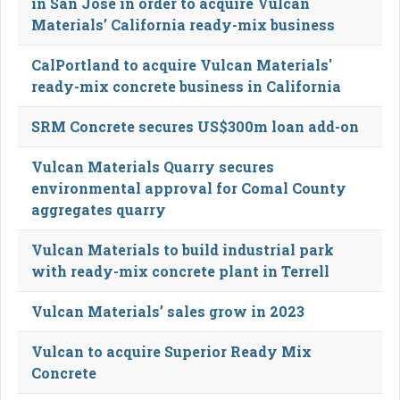
in San Jose in order to acquire Vulcan
Materials’ California ready-mix business
CalPortland to acquire Vulcan Materials'
ready-mix concrete business in California
SRM Concrete secures US$300m loan add-on
Vulcan Materials Quarry secures
environmental approval for Comal County
aggregates quarry
Vulcan Materials to build industrial park
with ready-mix concrete plant in Terrell
Vulcan Materials’ sales grow in 2023
Vulcan to acquire Superior Ready Mix
Concrete