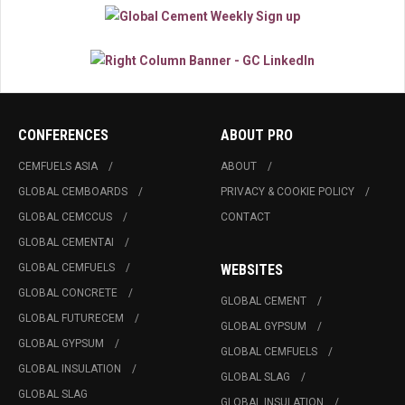
CONFERENCES
ABOUT PRO
CEMFUELS ASIA
ABOUT
GLOBAL CEMBOARDS
PRIVACY & COOKIE POLICY
GLOBAL CEMCCUS
CONTACT
GLOBAL CEMENTAI
GLOBAL CEMFUELS
WEBSITES
GLOBAL CONCRETE
GLOBAL CEMENT
GLOBAL FUTURECEM
GLOBAL GYPSUM
GLOBAL GYPSUM
GLOBAL CEMFUELS
GLOBAL INSULATION
GLOBAL SLAG
GLOBAL SLAG
GLOBAL INSULATION