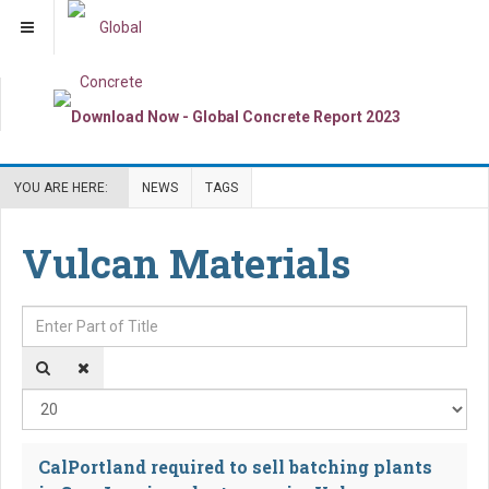
YOU ARE HERE:
NEWS
TAGS
Vulcan Materials
Enter Part of Title
Dis
CalPortland required to sell batching plants