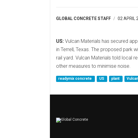
GLOBAL CONCRETE STAFF
02 APRIL 
US:
Vulcan Materials has secured appro
in Terrell, Texas. The proposed park w
rail yard. Vulcan Materials told local 
other measures to minimise noise.
readymix concrete
US
plant
Vulcan