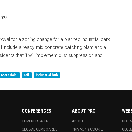
2025
val for a zoning change for a planned industrial park
ill include a ready-mix concrete batching plant and a
residents that it will implement dust suppression and
 Materials
rail
industrial hub
CONFERENCES
ABOUT PRO
WEB
CEMFUELS ASIA
ABOUT
GLOB
GLOBAL CEMBOARDS
PRIVACY & COOKIE
GLOB