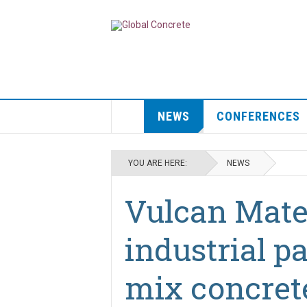
NEWS
CONFERENCES
YOU ARE HERE:
NEWS
Vulcan Mater
industrial p
mix concrete