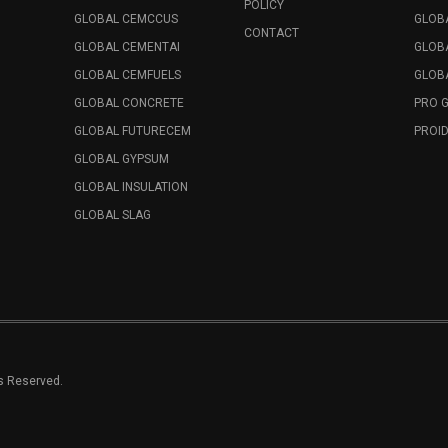
POLICY
GLOBAL CEMCCUS
GLOB
CONTACT
GLOBAL CEMENTAI
GLOB
GLOBAL CEMFUELS
GLOBA
GLOBAL CONCRETE
PRO 
GLOBAL FUTURECEM
PROID
GLOBAL GYPSUM
GLOBAL INSULATION
GLOBAL SLAG
ts Reserved.