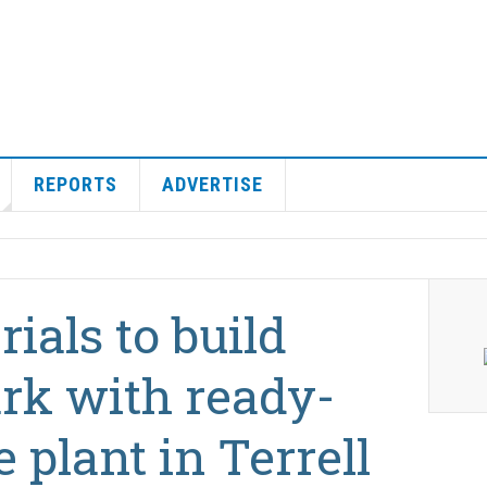
REPORTS
ADVERTISE
ials to build
ark with ready-
 plant in Terrell