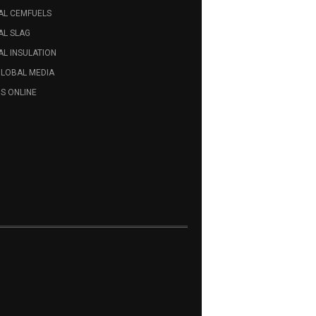
AL CEMFUELS
AL SLAG
L INSULATION
GLOBAL MEDIA
S ONLINE