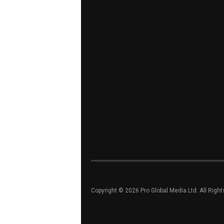
Copyright © 2026 Pro Global Media Ltd. All Righ