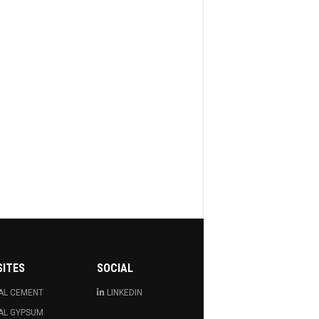
SITES
SOCIAL
AL CEMENT
LINKEDIN
AL GYPSUM