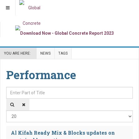
YOU ARE HERE:
NEWS
TAGS
Performance
Enter Part of Title
Dis
Al Kifah Ready Mix & Blocks updates on