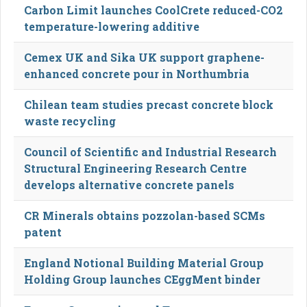
Carbon Limit launches CoolCrete reduced-CO2
temperature-lowering additive
Cemex UK and Sika UK support graphene-
enhanced concrete pour in Northumbria
Chilean team studies precast concrete block
waste recycling
Council of Scientific and Industrial Research
Structural Engineering Research Centre
develops alternative concrete panels
CR Minerals obtains pozzolan-based SCMs
patent
England Notional Building Material Group
Holding Group launches CEggMent binder