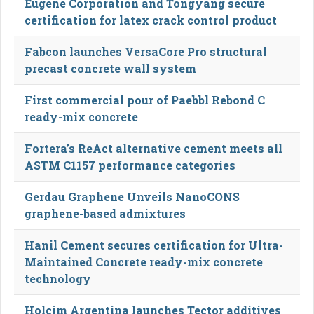
Eugene Corporation and Tongyang secure
certification for latex crack control product
Fabcon launches VersaCore Pro structural
precast concrete wall system
First commercial pour of Paebbl Rebond C
ready-mix concrete
Fortera’s ReAct alternative cement meets all
ASTM C1157 performance categories
Gerdau Graphene Unveils NanoCONS
graphene-based admixtures
Hanil Cement secures certification for Ultra-
Maintained Concrete ready-mix concrete
technology
Holcim Argentina launches Tector additives