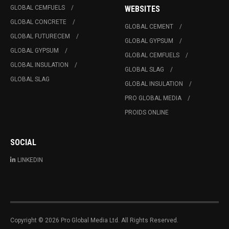
GLOBAL CEMFUELS
WEBSITES
GLOBAL CONCRETE
GLOBAL CEMENT
GLOBAL FUTURECEM
GLOBAL GYPSUM
GLOBAL GYPSUM
GLOBAL CEMFUELS
GLOBAL INSULATION
GLOBAL SLAG
GLOBAL SLAG
GLOBAL INSULATION
PRO GLOBAL MEDIA
PROIDS ONLINE
SOCIAL
LINKEDIN
Copyright © 2026 Pro Global Media Ltd. All Rights Reserved.