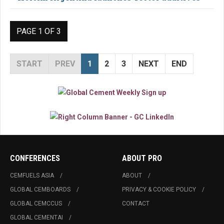
PAGE 1 OF 3
START
PREV
1
2
3
NEXT
END
CONFERENCES
ABOUT PRO
CEMFUELS ASIA
ABOUT
GLOBAL CEMBOARDS
PRIVACY & COOKIE POLICY
GLOBAL CEMCCUS
CONTACT
GLOBAL CEMENTAI