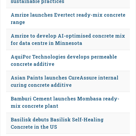
sustainable practices
Amrize launches Evertect ready-mix concrete
range
Amrize to develop AI-optimised concrete mix
for data centre in Minnesota
AquiPor Technologies develops permeable
concrete additive
Asian Paints launches CureAssure internal
curing concrete additive
Bamburi Cement launches Mombasa ready-
mix concrete plant
Basilisk debuts Basilisk Self-Healing
Concrete in the US