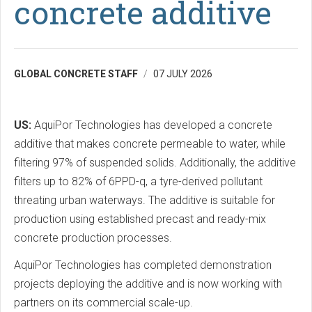
concrete additive
GLOBAL CONCRETE STAFF
07 JULY 2026
US:
AquiPor Technologies has developed a concrete
additive that makes concrete permeable to water, while
filtering 97% of suspended solids. Additionally, the additive
filters up to 82% of 6PPD-q, a tyre-derived pollutant
threating urban waterways. The additive is suitable for
production using established precast and ready-mix
concrete production processes.
AquiPor Technologies has completed demonstration
projects deploying the additive and is now working with
partners on its commercial scale-up.