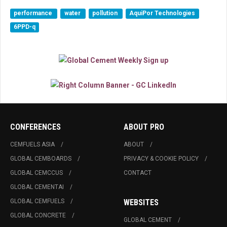
performance
water
pollution
AquiPor Technologies
6PPD-q
CONFERENCES
ABOUT PRO
CEMFUELS ASIA
ABOUT
GLOBAL CEMBOARDS
PRIVACY & COOKIE POLICY
GLOBAL CEMCCUS
CONTACT
GLOBAL CEMENTAI
GLOBAL CEMFUELS
WEBSITES
GLOBAL CONCRETE
GLOBAL CEMENT