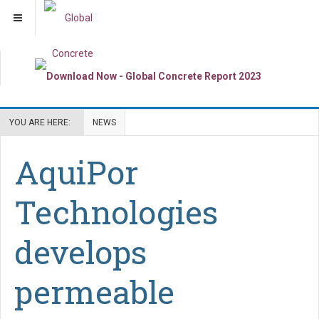
YOU ARE HERE:
NEWS
AquiPor
Technologies
develops
permeable