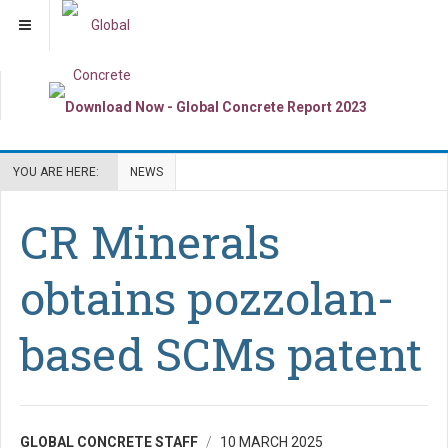
YOU ARE HERE:
NEWS
CR Minerals
obtains pozzolan-
based SCMs patent
GLOBAL CONCRETE STAFF
10 MARCH 2025