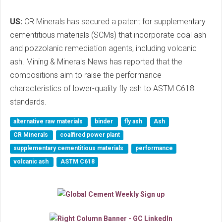
US:
CR Minerals has secured a patent for supplementary
cementitious materials (SCMs) that incorporate coal ash
and pozzolanic remediation agents, including volcanic
ash. Mining & Minerals News has reported that the
compositions aim to raise the performance
characteristics of lower-quality fly ash to ASTM C618
standards.
alternative raw materials
binder
fly ash
Ash
CR Minerals
coalfired power plant
supplementary cementitious materials
performance
volcanic ash
ASTM C618