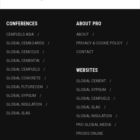
CONFERENCES
ABOUT PRO
CEMFUELS ASIA
ABOUT
GLOBAL CEMBOARDS
PRIVACY & COOKIE POLICY
GLOBAL CEMCCUS
CONTACT
GLOBAL CEMENTAI
GLOBAL CEMFUELS
WEBSITES
GLOBAL CONCRETE
GLOBAL CEMENT
GLOBAL FUTURECEM
GLOBAL GYPSUM
GLOBAL GYPSUM
GLOBAL CEMFUELS
GLOBAL INSULATION
GLOBAL SLAG
GLOBAL SLAG
GLOBAL INSULATION
PRO GLOBAL MEDIA
PROIDS ONLINE