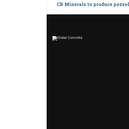
CR Minerals to produce pozzo