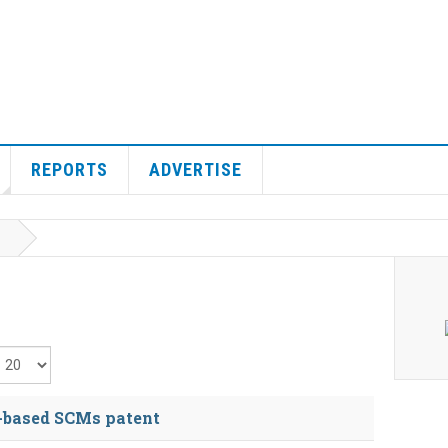
REPORTS
ADVERTISE
isplay #
-based SCMs patent