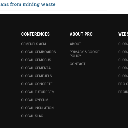
lans from mining waste
CONFERENCES
ABOUT PRO
WEB
CEMFUELS ASIA
ABOUT
GLOB
GLOBAL CEMBOARDS
PRIVACY & COOKIE
GLOB
POLICY
GLOBAL CEMCCUS
GLOB
CONTACT
GLOBAL CEMENTAI
GLOB
GLOBAL CEMFUELS
GLOBA
GLOBAL CONCRETE
PRO 
GLOBAL FUTURECEM
PROID
GLOBAL GYPSUM
GLOBAL INSULATION
GLOBAL SLAG