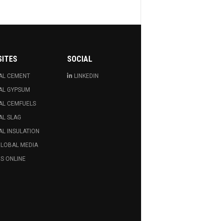
SITES
SOCIAL
AL CEMENT
LINKEDIN
AL GYPSUM
AL CEMFUELS
AL SLAG
L INSULATION
GLOBAL MEDIA
S ONLINE