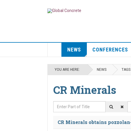
NEWS
CONFERENCES
YOU ARE HERE:
NEWS
TAGS
CR Minerals
Enter Part of Title
D
CR Minerals obtains pozzolan