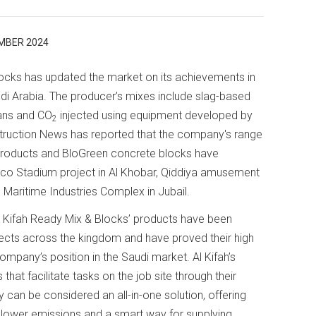
MBER 2024
ocks has updated the market on its achievements in
di Arabia. The producer’s mixes include slag-based
lans and CO
injected using equipment developed by
2
ruction News has reported that the company's range
oducts and BloGreen concrete blocks have
mco Stadium project in Al Khobar, Qiddiya amusement
 Maritime Industries Complex in Jubail.
l Kifah Ready Mix & Blocks’ products have been
ects across the kingdom and have proved their high
mpany’s position in the Saudi market. Al Kifah’s
that facilitate tasks on the job site through their
ey can be considered an all-in-one solution, offering
 lower emissions and a smart way for supplying