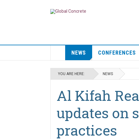
NEWS
CONFERENCES
YOU ARE HERE:
NEWS
Al Kifah Re
updates on s
practices