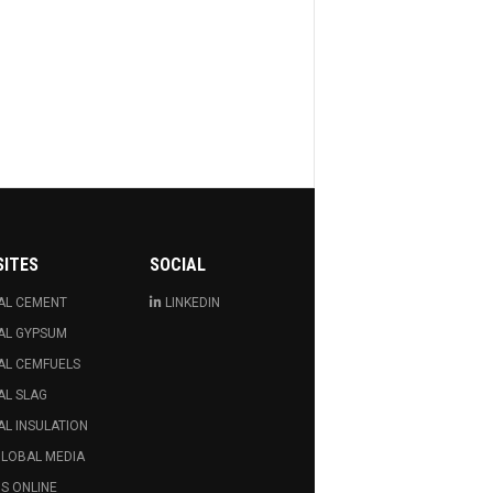
SITES
SOCIAL
AL CEMENT
LINKEDIN
AL GYPSUM
AL CEMFUELS
AL SLAG
L INSULATION
GLOBAL MEDIA
S ONLINE