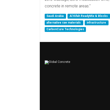
concrete in remote areas."
Saudi Arabia
Al Kifah ReadyMix & Blocks
alternative raw materials
infrastructure
CarbonCure Technologies