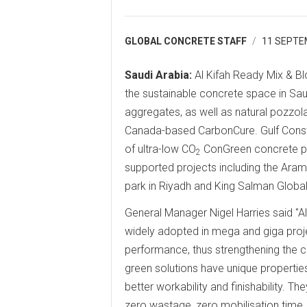
GLOBAL CONCRETE STAFF
11 SEPTE
Saudi Arabia:
Al Kifah Ready Mix & Bl
the sustainable concrete space in Sau
aggregates, as well as natural pozzo
Canada-based CarbonCure. Gulf Const
of ultra-low CO
ConGreen concrete pr
2
supported projects including the Ara
park in Riyadh and King Salman Global
General Manager Nigel Harries said "A
widely adopted in mega and giga proj
performance, thus strengthening the co
green solutions have unique properties 
better workability and finishability. Th
zero wastage, zero mobilisation time,