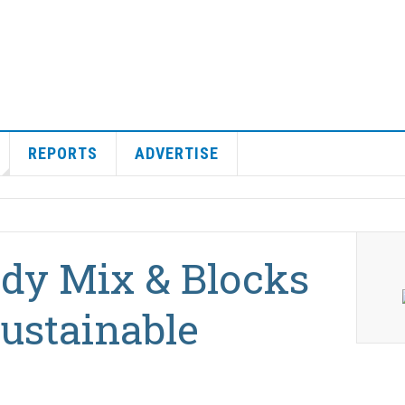
REPORTS
ADVERTISE
ady Mix & Blocks
ustainable