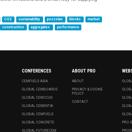
CO2
sustainability
pozzolan
blocks
market
construction
aggregates
performance
CONFERENCES
ABOUT PRO
WEB
CEMFUELS ASIA
ABOUT
GLOB
GLOBAL CEMBOARDS
PRIVACY & COOKIE
GLOB
POLICY
GLOBAL CEMCCUS
GLOB
CONTACT
GLOBAL CEMENTAI
GLOB
GLOBAL CEMFUELS
GLOBA
GLOBAL CONCRETE
PRO 
GLOBAL FUTURECEM
PROID