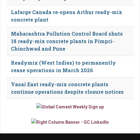
Lafarge Canada re-opens Arthur ready-mix
concrete plant
Maharashtra Pollution Control Board shuts
18 ready-mix concrete plants in Pimpri-
Chinchwad and Pune
Readymix (West Indies) to permanently
cease operations in March 2026
Vasai East ready-mix concrete plants
continue operations despite closure notices