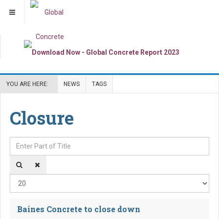
YOU ARE HERE:
NEWS
TAGS
Closure
Enter Part of Title
Dis
Baines Concrete to close down