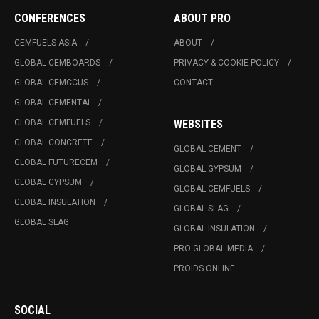
CONFERENCES
ABOUT PRO
CEMFUELS ASIA
ABOUT
GLOBAL CEMBOARDS
PRIVACY & COOKIE POLICY
GLOBAL CEMCCUS
CONTACT
GLOBAL CEMENTAI
GLOBAL CEMFUELS
WEBSITES
GLOBAL CONCRETE
GLOBAL CEMENT
GLOBAL FUTURECEM
GLOBAL GYPSUM
GLOBAL GYPSUM
GLOBAL CEMFUELS
GLOBAL INSULATION
GLOBAL SLAG
GLOBAL SLAG
GLOBAL INSULATION
PRO GLOBAL MEDIA
PROIDS ONLINE
SOCIAL