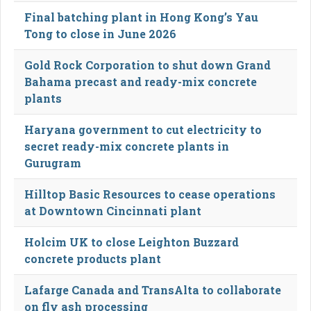
Final batching plant in Hong Kong’s Yau
Tong to close in June 2026
Gold Rock Corporation to shut down Grand
Bahama precast and ready-mix concrete
plants
Haryana government to cut electricity to
secret ready-mix concrete plants in
Gurugram
Hilltop Basic Resources to cease operations
at Downtown Cincinnati plant
Holcim UK to close Leighton Buzzard
concrete products plant
Lafarge Canada and TransAlta to collaborate
on fly ash processing