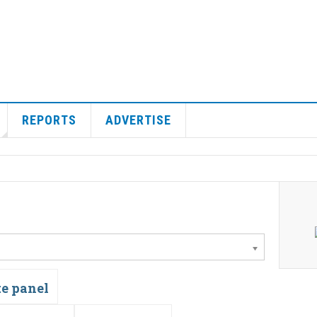
REPORTS
ADVERTISE
te panel