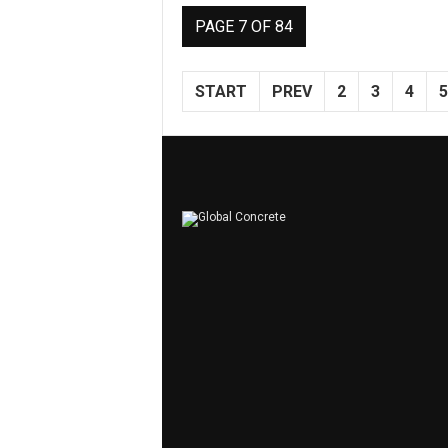
PAGE 7 OF 84
START
PREV
2
3
4
5