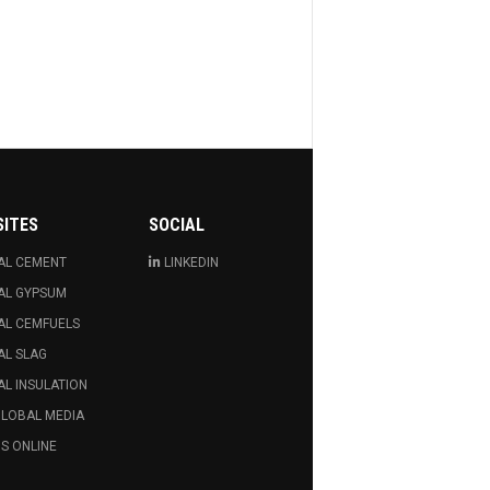
SITES
SOCIAL
AL CEMENT
LINKEDIN
AL GYPSUM
AL CEMFUELS
AL SLAG
L INSULATION
GLOBAL MEDIA
S ONLINE