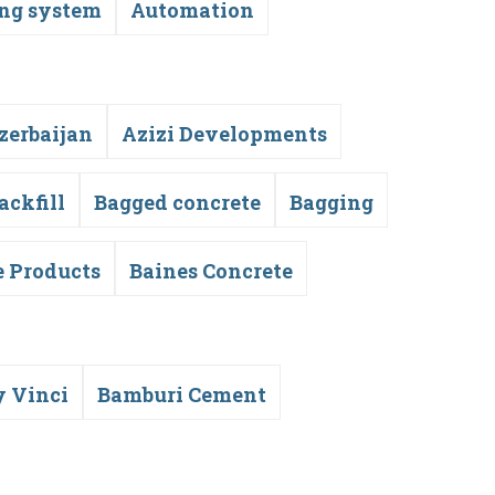
ing system
Automation
zerbaijan
Azizi Developments
ackfill
Bagged concrete
Bagging
e Products
Baines Concrete
y Vinci
Bamburi Cement