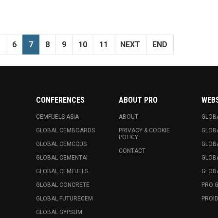
6
7
8
9
10
11
NEXT
END
CONFERENCES
ABOUT PRO
WEB
CEMFUELS ASIA
ABOUT
GLOB
GLOBAL CEMBOARDS
PRIVACY & COOKIE
GLOB
POLICY
GLOBAL CEMCCUS
GLOB
CONTACT
GLOBAL CEMENTAI
GLOB
GLOBAL CEMFUELS
GLOBA
GLOBAL CONCRETE
PRO 
GLOBAL FUTURECEM
PROID
GLOBAL GYPSUM