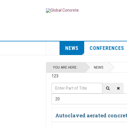
NEWS
CONFERENCES
YOU ARE HERE:
NEWS
123
Enter
Display
Part
#
20
of
Title
Autoclaved aerated concre