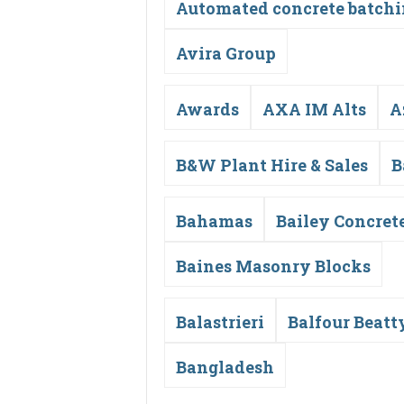
Automated concrete batch
Avira Group
Awards
AXA IM Alts
A
B&W Plant Hire & Sales
B
Bahamas
Bailey Concret
Baines Masonry Blocks
Balastrieri
Balfour Beatt
Bangladesh