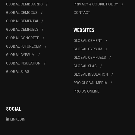
GLOBAL CEMBOARDS
PRIVACY & COOKIE POLICY
GLOBAL CEMCCUS
CONTACT
GLOBAL CEMENTAI
GLOBAL CEMFUELS
WEBSITES
GLOBAL CONCRETE
GLOBAL CEMENT
GLOBAL FUTURECEM
GLOBAL GYPSUM
GLOBAL GYPSUM
GLOBAL CEMFUELS
GLOBAL INSULATION
GLOBAL SLAG
GLOBAL SLAG
GLOBAL INSULATION
PRO GLOBAL MEDIA
PROIDS ONLINE
SOCIAL
LINKEDIN