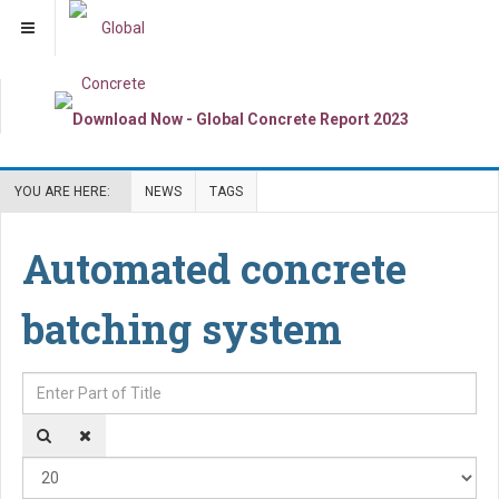
YOU ARE HERE:
NEWS
TAGS
Automated concrete
batching system
Enter Part of Title
Dis