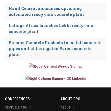
Hanil Cement announces upcoming
automated ready-mix concrete plant
Lafarge Africa launches Lekki ready-mix
concrete plant
Premier Concrete Products to install concrete
pipes unit at Livingston Parish concrete
plant
CONFERENCES
ABOUT PRO
CEMFUELS ASIA
ABOUT