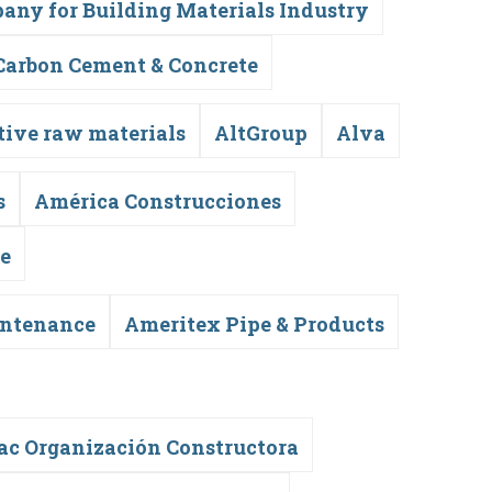
any for Building Materials Industry
Carbon Cement & Concrete
tive raw materials
AltGroup
Alva
s
América Construcciones
te
intenance
Ameritex Pipe & Products
c Organización Constructora