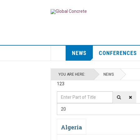
NEWS
CONFERENCES
YOU ARE HERE:
NEWS
123
Enter
Display
Part
#
20
of
Title
Algeria