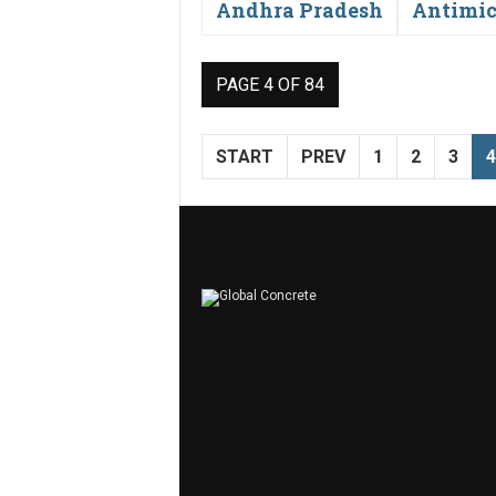
Andhra Pradesh
Antimic
PAGE 4 OF 84
START
PREV
1
2
3
4