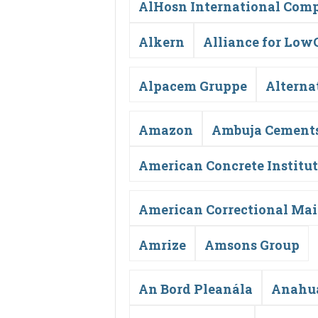
AlHosn International Comp
Alkern
Alliance for Low
Alpacem Gruppe
Alterna
Amazon
Ambuja Cement
American Concrete Institu
American Correctional Ma
Amrize
Amsons Group
An Bord Pleanála
Anahua