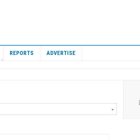
REPORTS
ADVERTISE