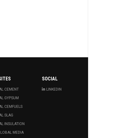
SITES
SOCIAL
AL CEMENT
LINKEDIN
AL GYPSUM
AL CEMFUELS
AL SLAG
L INSULATION
GLOBAL MEDIA