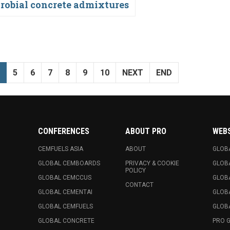
robial concrete admixtures
5
6
7
8
9
10
NEXT
END
CONFERENCES
ABOUT PRO
WEB
CEMFUELS ASIA
ABOUT
GLOB
GLOBAL CEMBOARDS
PRIVACY & COOKIE
GLOB
POLICY
GLOBAL CEMCCUS
GLOB
CONTACT
GLOBAL CEMENTAI
GLOB
GLOBAL CEMFUELS
GLOBA
GLOBAL CONCRETE
PRO 