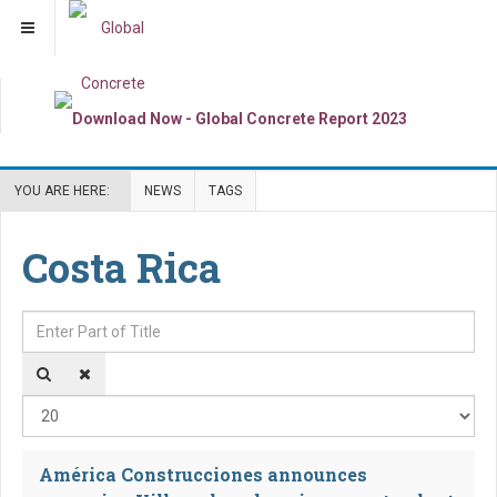
YOU ARE HERE:
NEWS
TAGS
Costa Rica
Enter Part of Title
Dis
América Construcciones announces