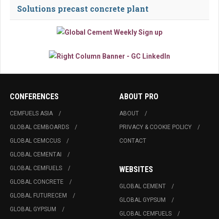
Solutions precast concrete plant
CONFERENCES
ABOUT PRO
CEMFUELS ASIA
ABOUT
GLOBAL CEMBOARDS
PRIVACY & COOKIE POLICY
GLOBAL CEMCCUS
CONTACT
GLOBAL CEMENTAI
GLOBAL CEMFUELS
WEBSITES
GLOBAL CONCRETE
GLOBAL CEMENT
GLOBAL FUTURECEM
GLOBAL GYPSUM
GLOBAL GYPSUM
GLOBAL CEMFUELS