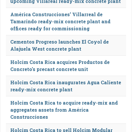
upcoming Villareal ready-mix concrete plant
América Construcciones’ Villarreal de
Tamarindo ready-mix concrete plant and
offices ready for commissioning
Cementos Progreso launches El Coyol de
Alajuela West concrete plant
Holcim Costa Rica acquires Productos de
Concreto's precast concrete unit
Holcim Costa Rica inaugurates Agua Caliente
ready-mix concrete plant
Holcim Costa Rica to acquire ready-mix and
aggregates assets from América
Construcciones
Holcim Costa Rica to sell Holcim Modular