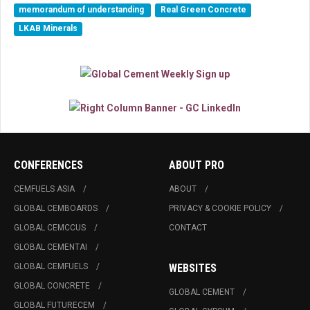
memorandum of understanding
Real Green Concrete
LKAB Minerals
CONFERENCES
ABOUT PRO
CEMFUELS ASIA
ABOUT
GLOBAL CEMBOARDS
PRIVACY & COOKIE POLICY
GLOBAL CEMCCUS
CONTACT
GLOBAL CEMENTAI
GLOBAL CEMFUELS
WEBSITES
GLOBAL CONCRETE
GLOBAL CEMENT
GLOBAL FUTURECEM