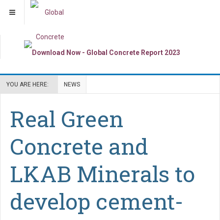
YOU ARE HERE:
NEWS
Real Green
Concrete and
LKAB Minerals to
develop cement-