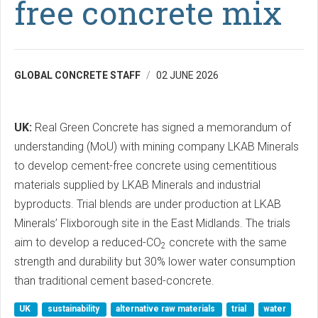
free concrete mix
GLOBAL CONCRETE STAFF
02 JUNE 2026
UK:
Real Green Concrete has signed a memorandum of
understanding (MoU) with mining company LKAB Minerals
to develop cement-free concrete using cementitious
materials supplied by LKAB Minerals and industrial
byproducts. Trial blends are under production at LKAB
Minerals’ Flixborough site in the East Midlands. The trials
aim to develop a reduced-CO
concrete with the same
2
strength and durability but 30% lower water consumption
than traditional cement based-concrete.
UK
sustainability
alternative raw materials
trial
water