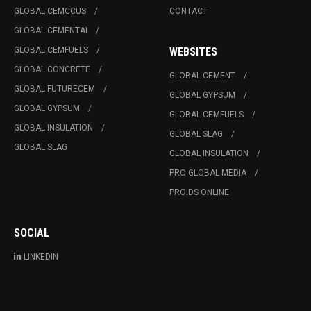
GLOBAL CEMCCUS
CONTACT
GLOBAL CEMENTAI
GLOBAL CEMFUELS
WEBSITES
GLOBAL CONCRETE
GLOBAL CEMENT
GLOBAL FUTURECEM
GLOBAL GYPSUM
GLOBAL GYPSUM
GLOBAL CEMFUELS
GLOBAL INSULATION
GLOBAL SLAG
GLOBAL SLAG
GLOBAL INSULATION
PRO GLOBAL MEDIA
PROIDS ONLINE
SOCIAL
LINKEDIN