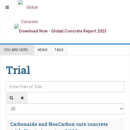
YOU ARE HERE:
NEWS
TAGS
Trial
Enter Part of Title
Dis
Carbonaide and NeoCarbon cure concrete