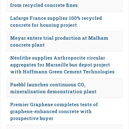
from recycled concrete fines
Lafarge France supplies 100% recycled
concrete for housing project
Meyar enters trial production at Malham
concrete plant
Néolithe supplies Anthropocite circular
aggregates for Marseille bus depot project
with Hoffmann Green Cement Technologies
Paebbl launches continuous CO₂
mineralisation demonstration plant
Premier Graphene completes tests of
graphene-enhanced concrete with
prospective buyer