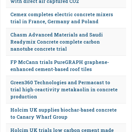
with direct air captured CO2
Cemex completes electric concrete mixers
trial in France, Germany and Poland
Chasm Advanced Materials and Saudi
Readymix Concrete complete carbon
nanotube concrete trial
FP McCann trials PureGRAPH graphene-
enhanced cement-based roof tiles
Green360 Technologies and Permacast to
trial high-reactivity metakaolin in concrete
production
Holcim UK supplies biochar-based concrete
to Canary Wharf Group
Holcim UK trials low carbon cement made