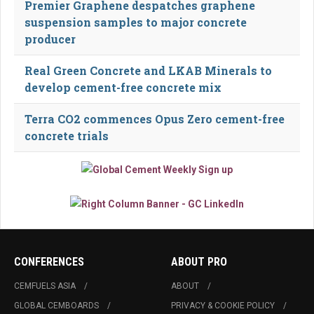
Premier Graphene despatches graphene
suspension samples to major concrete
producer
Real Green Concrete and LKAB Minerals to
develop cement-free concrete mix
Terra CO2 commences Opus Zero cement-free
concrete trials
CONFERENCES
ABOUT PRO
CEMFUELS ASIA
ABOUT
GLOBAL CEMBOARDS
PRIVACY & COOKIE POLICY