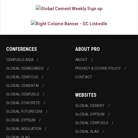
CONFERENCES
ABOUT PRO
CEMFUELS ASIA
ABOUT
GLOBAL CEMBOARDS
PRIVACY & COOKIE POLICY
GLOBAL CEMCCUS
CONTACT
GLOBAL CEMENTAI
GLOBAL CEMFUELS
WEBSITES
GLOBAL CONCRETE
GLOBAL CEMENT
GLOBAL FUTURECEM
GLOBAL GYPSUM
GLOBAL GYPSUM
GLOBAL CEMFUELS
GLOBAL INSULATION
GLOBAL SLAG
GLOBAL SLAG