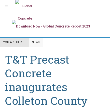
YOU ARE HERE:
NEWS
T&T Precast
Concrete
inaugurates
Colleton County