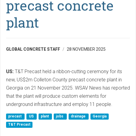
precast concrete
plant
GLOBAL CONCRETE STAFF
28 NOVEMBER 2025
US:
T&T Precast held a ribbon-cutting ceremony for its
new, US$2m Colleton County precast concrete plant in
Georgia on 21 November 2025. WSAV News has reported
that the plant will produce custom elements for
underground infrastructure and employ 11 people.
precast
US
plant
jobs
drainage
Georgia
T&T Precast