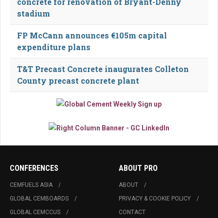
concrete for renovation of Bryant-Denny
stadium
FP McCann announces €105m capital
expenditure plans
T&T Precast Concrete inaugurates Colleton
County precast concrete plant
CONFERENCES
ABOUT PRO
CEMFUELS ASIA
ABOUT
GLOBAL CEMBOARDS
PRIVACY & COOKIE POLICY
GLOBAL CEMCCUS
CONTACT