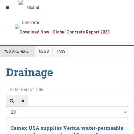
YOU ARE HERE:
NEWS
TAGS
Drainage
Enter Part of Title
Dis
Cemex USA supplies Vertua water-permeable