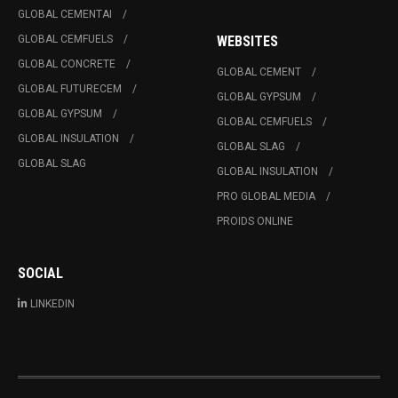
GLOBAL CEMENTAI
GLOBAL CEMFUELS
WEBSITES
GLOBAL CONCRETE
GLOBAL CEMENT
GLOBAL FUTURECEM
GLOBAL GYPSUM
GLOBAL GYPSUM
GLOBAL CEMFUELS
GLOBAL INSULATION
GLOBAL SLAG
GLOBAL SLAG
GLOBAL INSULATION
PRO GLOBAL MEDIA
PROIDS ONLINE
SOCIAL
LINKEDIN