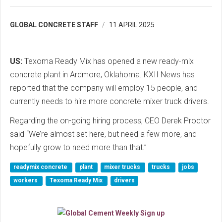
GLOBAL CONCRETE STAFF
11 APRIL 2025
US:
Texoma Ready Mix has opened a new ready-mix
concrete plant in Ardmore, Oklahoma. KXII News has
reported that the company will employ 15 people, and
currently needs to hire more concrete mixer truck drivers.
Regarding the on-going hiring process, CEO Derek Proctor
said “We’re almost set here, but need a few more, and
hopefully grow to need more than that.”
readymix concrete
plant
mixer trucks
trucks
jobs
workers
Texoma Ready Mix
drivers