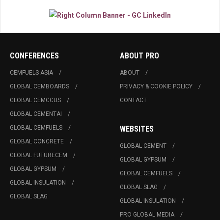
CONFERENCES
ABOUT PRO
CEMFUELS ASIA
ABOUT
GLOBAL CEMBOARDS
PRIVACY & COOKIE POLICY
GLOBAL CEMCCUS
CONTACT
GLOBAL CEMENTAI
GLOBAL CEMFUELS
WEBSITES
GLOBAL CONCRETE
GLOBAL CEMENT
GLOBAL FUTURECEM
GLOBAL GYPSUM
GLOBAL GYPSUM
GLOBAL CEMFUELS
GLOBAL INSULATION
GLOBAL SLAG
GLOBAL SLAG
GLOBAL INSULATION
PRO GLOBAL MEDIA