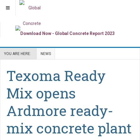
YOU ARE HERE:
NEWS
Texoma Ready
Mix opens
Ardmore ready-
mix concrete plant