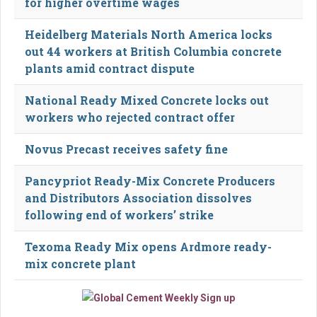
for higher overtime wages
Heidelberg Materials North America locks
out 44 workers at British Columbia concrete
plants amid contract dispute
National Ready Mixed Concrete locks out
workers who rejected contract offer
Novus Precast receives safety fine
Pancypriot Ready-Mix Concrete Producers
and Distributors Association dissolves
following end of workers’ strike
Texoma Ready Mix opens Ardmore ready-
mix concrete plant