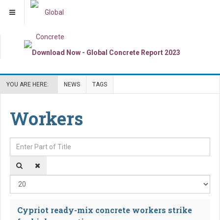
YOU ARE HERE:
NEWS
TAGS
Workers
Enter Part of Title
Dis
Cypriot ready-mix concrete workers strike