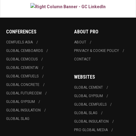
CONFERENCES
ABOUT PRO
CEMFUELS ASIA
ABOUT
GLOBAL CEMBOARDS
PRIVACY & COOKIE POLICY
GLOBAL CEMCCUS
CONTACT
GLOBAL CEMENTAI
GLOBAL CEMFUELS
WEBSITES
GLOBAL CONCRETE
GLOBAL CEMENT
GLOBAL FUTURECEM
GLOBAL GYPSUM
GLOBAL GYPSUM
GLOBAL CEMFUELS
GLOBAL INSULATION
GLOBAL SLAG
GLOBAL SLAG
GLOBAL INSULATION
PRO GLOBAL MEDIA