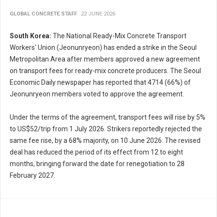
GLOBAL CONCRETE STAFF
22 JUNE 2026
South Korea:
The National Ready-Mix Concrete Transport
Workers' Union (Jeonunryeon) has ended a strike in the Seoul
Metropolitan Area after members approved a new agreement
on transport fees for ready-mix concrete producers. The Seoul
Economic Daily newspaper has reported that 4714 (66%) of
Jeonunryeon members voted to approve the agreement.
Under the terms of the agreement, transport fees will rise by 5%
to US$52/trip from 1 July 2026. Strikers reportedly rejected the
same fee rise, by a 68% majority, on 10 June 2026. The revised
deal has reduced the period of its effect from 12 to eight
months, bringing forward the date for renegotiation to 28
February 2027.