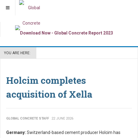
YOU ARE HERE:
Holcim completes
acquisition of Xella
GLOBAL CONCRETE STAFF
22 JUNE 2026
Germany:
Switzerland-based cement producer Holcim has