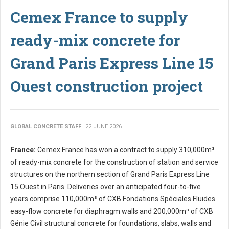
Cemex France to supply
ready-mix concrete for
Grand Paris Express Line 15
Ouest construction project
GLOBAL CONCRETE STAFF
22 JUNE 2026
France:
Cemex France has won a contract to supply 310,000m³
of ready-mix concrete for the construction of station and service
structures on the northern section of Grand Paris Express Line
15 Ouest in Paris. Deliveries over an anticipated four-to-five
years comprise 110,000m³ of CXB Fondations Spéciales Fluides
easy-flow concrete for diaphragm walls and 200,000m³ of CXB
Génie Civil structural concrete for foundations, slabs, walls and