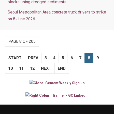
blocks using dredged sediments
Seoul Metropolitan Area concrete truck drivers to strike
on 8 June 2026
PAGE 8 OF 205
START
PREV
3
4
5
6
7
8
9
10
11
12
NEXT
END