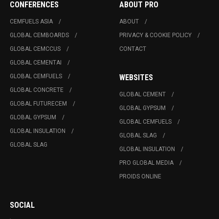
CONFERENCES
ABOUT PRO
CEMFUELS ASIA
ABOUT
GLOBAL CEMBOARDS
PRIVACY & COOKIE POLICY
GLOBAL CEMCCUS
CONTACT
GLOBAL CEMENTAI
GLOBAL CEMFUELS
WEBSITES
GLOBAL CONCRETE
GLOBAL CEMENT
GLOBAL FUTURECEM
GLOBAL GYPSUM
GLOBAL GYPSUM
GLOBAL CEMFUELS
GLOBAL INSULATION
GLOBAL SLAG
GLOBAL SLAG
GLOBAL INSULATION
PRO GLOBAL MEDIA
PROIDS ONLINE
SOCIAL