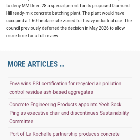
to deny MM Deen 28 a special permit for its proposed Diamond
Hill ready-mix concrete batching plant. The plant would have
occupied a 1.60-hectare site zoned for heavy industrial use. The
council previously deferred the decision in May 2026 to allow
more time for a full review.
MORE ARTICLES …
Enva wins BSI certification for recycled air pollution
control residue ash-based aggregates
Concrete Engineering Products appoints Yeoh Sock
Ping as executive chair and discontinues Sustainability
Committee
Port of La Rochelle partnership produces concrete