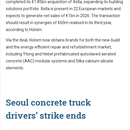
completed its €1.85bn acquisition of Xella, expanding its building
solutions portfolio. Xella is present in 22 European markets and
expects to generate net sales of €1bn in 2026. The transaction
should result in synergies of €60m realised in its third year,
according to Holcim.
Via the deal, Holcim now obtains brands for both the new-build
and the energy-efficient repair and refurbishment market,
including Ytong and Hebel prefabricated autoclaved aerated
concrete (AAC) modular systems and Silka calcium silicate
elements.
Seoul concrete truck
drivers’ strike ends