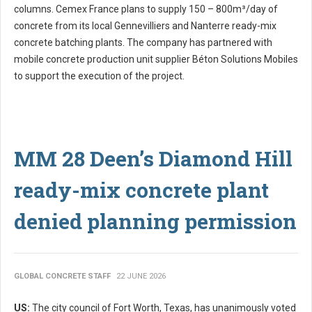
columns. Cemex France plans to supply 150 – 800m³/day of
concrete from its local Gennevilliers and Nanterre ready-mix
concrete batching plants. The company has partnered with
mobile concrete production unit supplier Béton Solutions Mobiles
to support the execution of the project.
MM 28 Deen’s Diamond Hill
ready-mix concrete plant
denied planning permission
GLOBAL CONCRETE STAFF
22 JUNE 2026
US:
The city council of Fort Worth, Texas, has unanimously voted