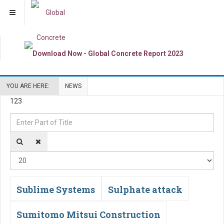
YOU ARE HERE:
NEWS
123
Enter
Di
Part
#
of
Title
Sublime Systems
Sulphate attack
Sumitomo Mitsui Construction