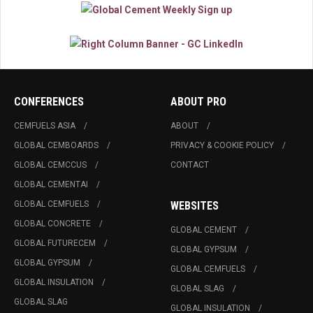
CONFERENCES
ABOUT PRO
CEMFUELS ASIA
ABOUT
GLOBAL CEMBOARDS
PRIVACY & COOKIE POLICY
GLOBAL CEMCCUS
CONTACT
GLOBAL CEMENTAI
GLOBAL CEMFUELS
WEBSITES
GLOBAL CONCRETE
GLOBAL CEMENT
GLOBAL FUTURECEM
GLOBAL GYPSUM
GLOBAL GYPSUM
GLOBAL CEMFUELS
GLOBAL INSULATION
GLOBAL SLAG
GLOBAL SLAG
GLOBAL INSULATION