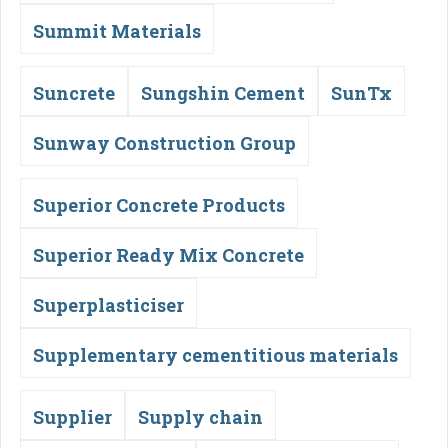
Summit Materials
Suncrete
Sungshin Cement
SunTx
Sunway Construction Group
Superior Concrete Products
Superior Ready Mix Concrete
Superplasticiser
Supplementary cementitious materials
Supplier
Supply chain