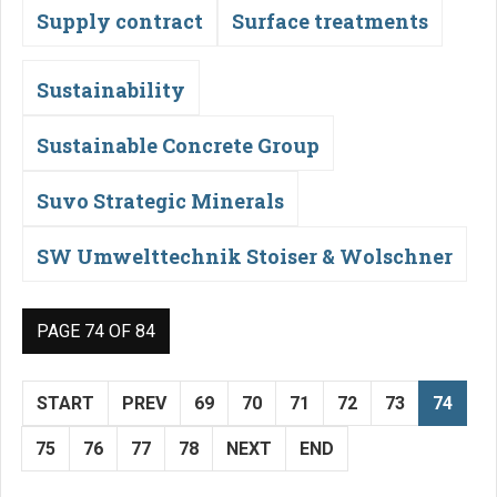
Supply contract
Surface treatments
Sustainability
Sustainable Concrete Group
Suvo Strategic Minerals
SW Umwelttechnik Stoiser & Wolschner
PAGE 74 OF 84
START
PREV
69
70
71
72
73
74
75
76
77
78
NEXT
END