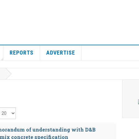
REPORTS
ADVERTISE
isplay #
morandum of understanding with D&B
mix concrete specification