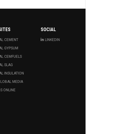
SITES
SOCIAL
AL CEMENT
LINKEDIN
AL GYPSUM
AL CEMFUELS
AL SLAG
L INSULATION
GLOBAL MEDIA
S ONLINE