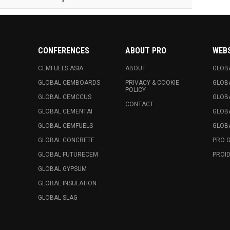
CONFERENCES
ABOUT PRO
WEB
CEMFUELS ASIA
ABOUT
GLOB
GLOBAL CEMBOARDS
PRIVACY & COOKIE
GLOB
POLICY
GLOBAL CEMCCUS
GLOB
CONTACT
GLOBAL CEMENTAI
GLOB
GLOBAL CEMFUELS
GLOBA
GLOBAL CONCRETE
PRO 
GLOBAL FUTURECEM
PROID
GLOBAL GYPSUM
GLOBAL INSULATION
GLOBAL SLAG