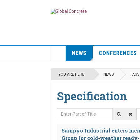
NEWS
CONFERENCES
YOU ARE HERE:
NEWS
TAGS
Specification
Enter Part of Title
D
Sampyo Industrial enters me
Group for cold-weather ready-