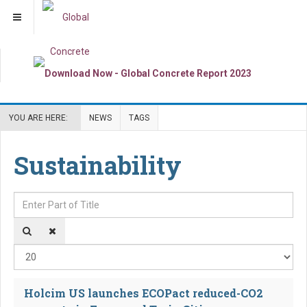
YOU ARE HERE:
NEWS
TAGS
Sustainability
Enter Part of Title
Dis
Holcim US launches ECOPact reduced-CO2