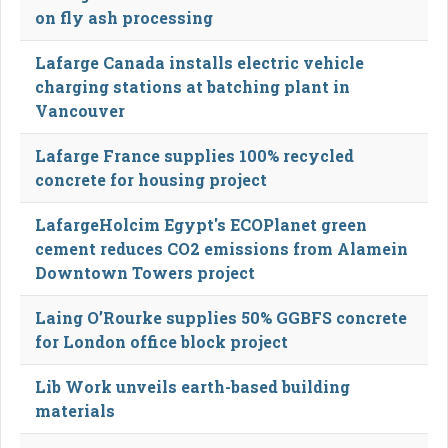
on fly ash processing
Lafarge Canada installs electric vehicle
charging stations at batching plant in
Vancouver
Lafarge France supplies 100% recycled
concrete for housing project
LafargeHolcim Egypt's ECOPlanet green
cement reduces CO2 emissions from Alamein
Downtown Towers project
Laing O’Rourke supplies 50% GGBFS concrete
for London office block project
Lib Work unveils earth-based building
materials