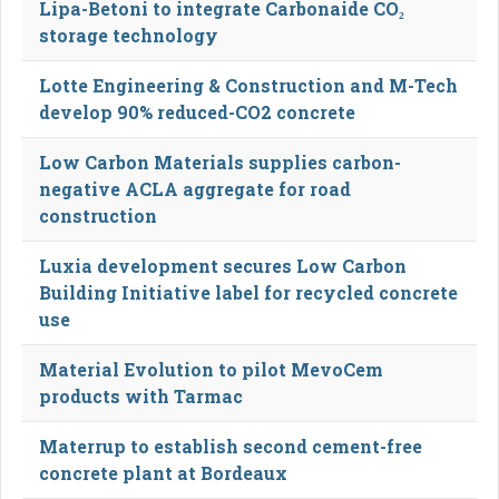
Lipa-Betoni to integrate Carbonaide CO₂
storage technology
Lotte Engineering & Construction and M-Tech
develop 90% reduced-CO2 concrete
Low Carbon Materials supplies carbon-
negative ACLA aggregate for road
construction
Luxia development secures Low Carbon
Building Initiative label for recycled concrete
use
Material Evolution to pilot MevoCem
products with Tarmac
Materrup to establish second cement-free
concrete plant at Bordeaux