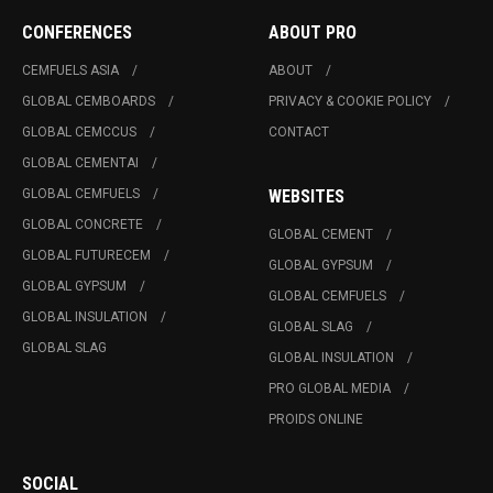
CONFERENCES
ABOUT PRO
CEMFUELS ASIA
ABOUT
GLOBAL CEMBOARDS
PRIVACY & COOKIE POLICY
GLOBAL CEMCCUS
CONTACT
GLOBAL CEMENTAI
GLOBAL CEMFUELS
WEBSITES
GLOBAL CONCRETE
GLOBAL CEMENT
GLOBAL FUTURECEM
GLOBAL GYPSUM
GLOBAL GYPSUM
GLOBAL CEMFUELS
GLOBAL INSULATION
GLOBAL SLAG
GLOBAL SLAG
GLOBAL INSULATION
PRO GLOBAL MEDIA
PROIDS ONLINE
SOCIAL