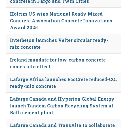
concrete in Fargo and Twin Cities
Holcim US wins National Ready Mixed
Concrete Association Concrete Innovations
Award 2025
Interbeton launches Velter circular ready-
mix concrete
Ireland mandate for low-carbon concrete
comes into effect
Lafarge Africa launches EcoCrete reduced-CO₂
ready-mix concrete
Lafarge Canada and Hyperion Global Energy
launch Tandem Carbon Recycling System at
Bath cement plant
Lafarge Canada and TransAlta to collaborate