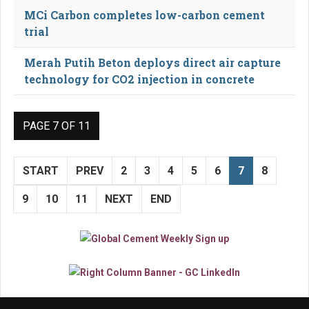
MCi Carbon completes low-carbon cement
trial
Merah Putih Beton deploys direct air capture
technology for CO2 injection in concrete
PAGE 7 OF 11
START
PREV
2
3
4
5
6
7
8
9
10
11
NEXT
END