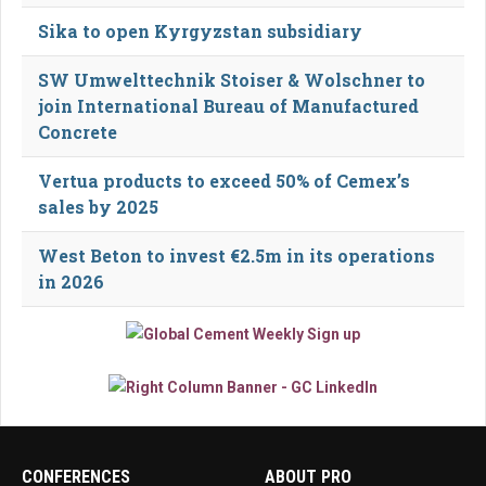
Sika to open Kyrgyzstan subsidiary
SW Umwelttechnik Stoiser & Wolschner to
join International Bureau of Manufactured
Concrete
Vertua products to exceed 50% of Cemex’s
sales by 2025
West Beton to invest €2.5m in its operations
in 2026
CONFERENCES
ABOUT PRO