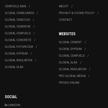
CEMFUELS ASIA
ABOUT
GLOBAL CEMBOARDS
PRIVACY & COOKIE POLICY
GLOBAL CEMCCUS
CONTACT
GLOBAL CEMENTAI
GLOBAL CEMFUELS
WEBSITES
GLOBAL CONCRETE
GLOBAL CEMENT
GLOBAL FUTURECEM
GLOBAL GYPSUM
GLOBAL GYPSUM
GLOBAL CEMFUELS
GLOBAL INSULATION
GLOBAL SLAG
GLOBAL SLAG
GLOBAL INSULATION
PRO GLOBAL MEDIA
PROIDS ONLINE
SOCIAL
LINKEDIN