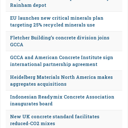
Rainham depot
EU launches new critical minerals plan
targeting 25% recycled minerals use
Fletcher Building’s concrete division joins
GCCA
GCCA and American Concrete Institute sign
international partnership agreement
Heidelberg Materials North America makes
aggregates acquisitions
Indonesian Readymix Concrete Association
inaugurates board
New UK concrete standard facilitates
reduced-CO2 mixes