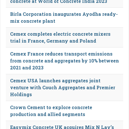
concrete at World of Concrete India 2023
Birla Corporation inaugurates Ayodha ready-
mix concrete plant
Cemex completes electric concrete mixers
trial in France, Germany and Poland
Cemex France reduces transport emissions
from concrete and aggregates by 10% between
2021 and 2023
Cemex USA launches aggregates joint
venture with Couch Aggregates and Premier
Holdings
Crown Cement to explore concrete
production and allied segments
Easymix Concrete UK acquires Mix N Lay’s