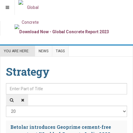
YOU ARE HERE:
NEWS
TAGS
Strategy
Enter Part of Title
Dis
Betolar introduces Geoprime cement-free