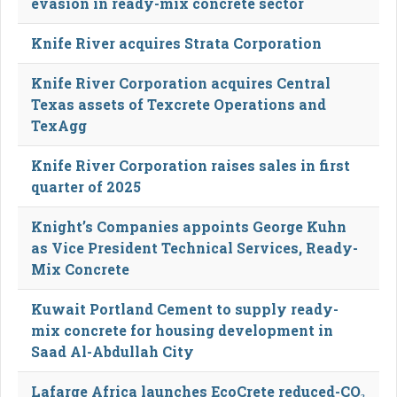
evasion in ready-mix concrete sector
Knife River acquires Strata Corporation
Knife River Corporation acquires Central
Texas assets of Texcrete Operations and
TexAgg
Knife River Corporation raises sales in first
quarter of 2025
Knight’s Companies appoints George Kuhn
as Vice President Technical Services, Ready-
Mix Concrete
Kuwait Portland Cement to supply ready-
mix concrete for housing development in
Saad Al-Abdullah City
Lafarge Africa launches EcoCrete reduced-CO₂