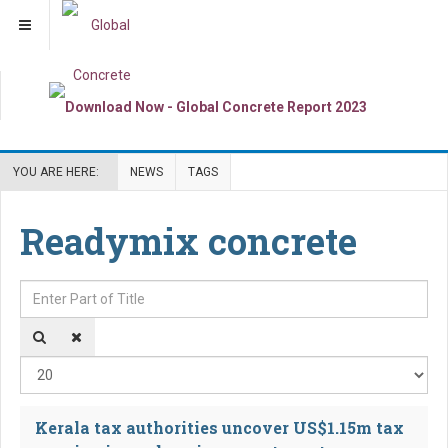
YOU ARE HERE:
NEWS
TAGS
Readymix concrete
Enter Part of Title
Dis
Kerala tax authorities uncover US$1.15m tax