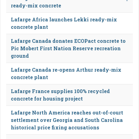
ready-mix concrete
Lafarge Africa launches Lekki ready-mix
concrete plant
Lafarge Canada donates ECOPact concrete to
Pic Mobert First Nation Reserve recreation
ground
Lafarge Canada re-opens Arthur ready-mix
concrete plant
Lafarge France supplies 100% recycled
concrete for housing project
Lafarge North America reaches out-of-court
settlement over Georgia and South Carolina
historical price fixing accusations