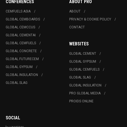
CONFERENCES
ABOUT PRO
CEMFUELS ASIA
ABOUT
GLOBAL CEMBOARDS
PRIVACY & COOKIE POLICY
GLOBAL CEMCCUS
CONTACT
GLOBAL CEMENTAI
GLOBAL CEMFUELS
WEBSITES
GLOBAL CONCRETE
GLOBAL CEMENT
GLOBAL FUTURECEM
GLOBAL GYPSUM
GLOBAL GYPSUM
GLOBAL CEMFUELS
GLOBAL INSULATION
GLOBAL SLAG
GLOBAL SLAG
GLOBAL INSULATION
PRO GLOBAL MEDIA
PROIDS ONLINE
SOCIAL