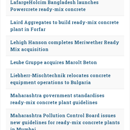
LafargeHolcim Bangladesh launches
Powercrete ready-mix concrete
Laird Aggregates to build ready-mix concrete
plant in Forfar
Lehigh Hanson completes Meriwether Ready
Mix acquisition
Leube Gruppe acquires Marolt Beton
Liebherr-Mischtechnik relocates concrete
equipment operations to Bulgaria
Maharashtra government standardises
ready-mix concrete plant guidelines
Maharashtra Pollution Control Board issues
new guidelines for ready-mix concrete plants
in Mumbai