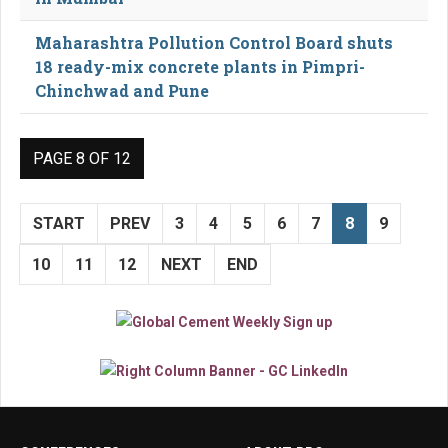
Maharashtra Pollution Control Board shuts
18 ready-mix concrete plants in Pimpri-
Chinchwad and Pune
PAGE 8 OF 12
START
PREV
3
4
5
6
7
8
9
10
11
12
NEXT
END