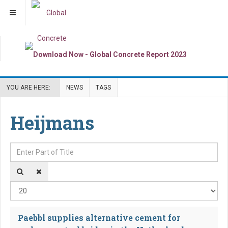
YOU ARE HERE:
NEWS
TAGS
Heijmans
Enter Part of Title
Dis
Paebbl supplies alternative cement for