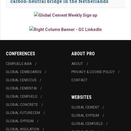
carbon-neutral bridge in the Netherlands
CONFERENCES
ABOUT PRO
CEMFUELS ASIA
ABOUT
GLOBAL CEMBOARDS
PRIVACY & COOKIE POLICY
GLOBAL CEMCCUS
CONTACT
GLOBAL CEMENTAI
GLOBAL CEMFUELS
WEBSITES
GLOBAL CONCRETE
GLOBAL CEMENT
GLOBAL FUTURECEM
GLOBAL GYPSUM
GLOBAL GYPSUM
GLOBAL CEMFUELS
GLOBAL INSULATION