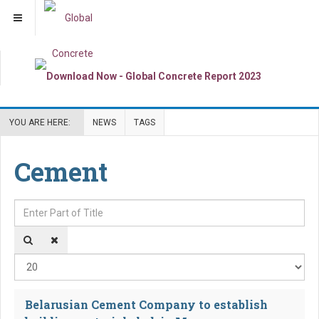
YOU ARE HERE:
NEWS
TAGS
Cement
Enter Part of Title
Dis
Belarusian Cement Company to establish