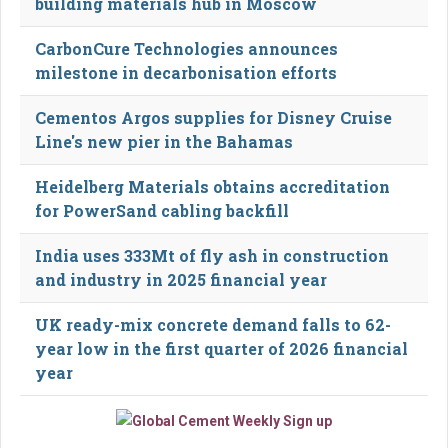
building materials hub in Moscow
CarbonCure Technologies announces
milestone in decarbonisation efforts
Cementos Argos supplies for Disney Cruise
Line's new pier in the Bahamas
Heidelberg Materials obtains accreditation
for PowerSand cabling backfill
India uses 333Mt of fly ash in construction
and industry in 2025 financial year
UK ready-mix concrete demand falls to 62-
year low in the first quarter of 2026 financial
year