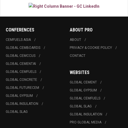
CONFERENCES
ABOUT PRO
CEMFUELS ASIA
ABOUT
GLOBAL CEMBOARDS
PRIVACY & COOKIE POLICY
GLOBAL CEMCCUS
CONTACT
GLOBAL CEMENTAI
GLOBAL CEMFUELS
WEBSITES
GLOBAL CONCRETE
GLOBAL CEMENT
GLOBAL FUTURECEM
GLOBAL GYPSUM
GLOBAL GYPSUM
GLOBAL CEMFUELS
GLOBAL INSULATION
GLOBAL SLAG
GLOBAL SLAG
GLOBAL INSULATION
PRO GLOBAL MEDIA