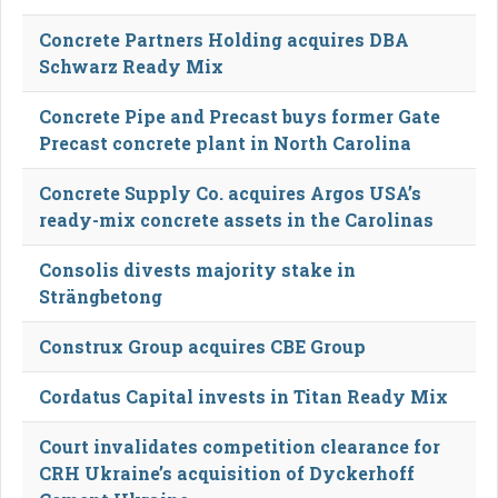
Concrete Partners Holding acquires DBA
Schwarz Ready Mix
Concrete Pipe and Precast buys former Gate
Precast concrete plant in North Carolina
Concrete Supply Co. acquires Argos USA’s
ready-mix concrete assets in the Carolinas
Consolis divests majority stake in
Strängbetong
Construx Group acquires CBE Group
Cordatus Capital invests in Titan Ready Mix
Court invalidates competition clearance for
CRH Ukraine’s acquisition of Dyckerhoff