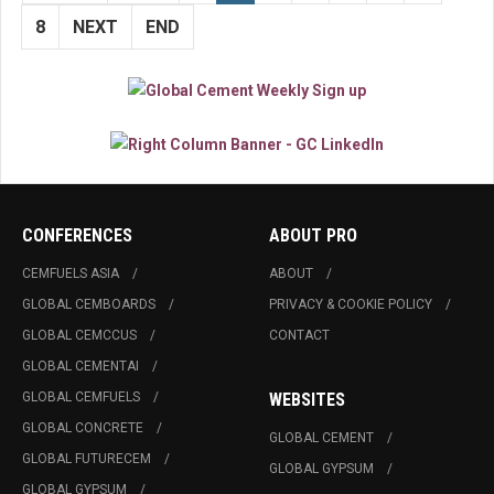
8
NEXT
END
CONFERENCES
ABOUT PRO
CEMFUELS ASIA
ABOUT
GLOBAL CEMBOARDS
PRIVACY & COOKIE POLICY
GLOBAL CEMCCUS
CONTACT
GLOBAL CEMENTAI
GLOBAL CEMFUELS
WEBSITES
GLOBAL CONCRETE
GLOBAL CEMENT
GLOBAL FUTURECEM
GLOBAL GYPSUM
GLOBAL GYPSUM