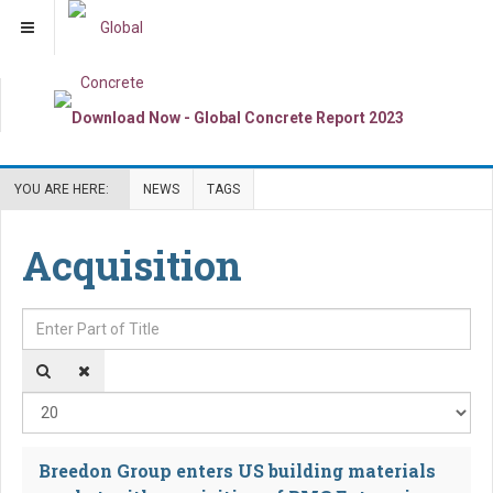
YOU ARE HERE:
NEWS
TAGS
Acquisition
Enter Part of Title
Dis
Breedon Group enters US building materials