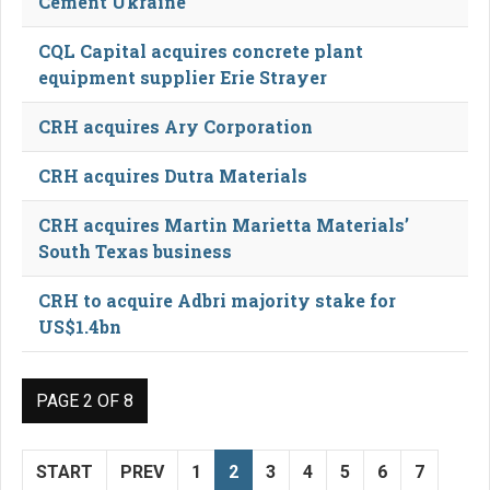
Cement Ukraine
CQL Capital acquires concrete plant
equipment supplier Erie Strayer
CRH acquires Ary Corporation
CRH acquires Dutra Materials
CRH acquires Martin Marietta Materials’
South Texas business
CRH to acquire Adbri majority stake for
US$1.4bn
PAGE 2 OF 8
START
PREV
1
2
3
4
5
6
7