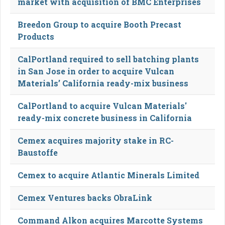
market with acquisition of BMC Enterprises
Breedon Group to acquire Booth Precast
Products
CalPortland required to sell batching plants
in San Jose in order to acquire Vulcan
Materials’ California ready-mix business
CalPortland to acquire Vulcan Materials'
ready-mix concrete business in California
Cemex acquires majority stake in RC-
Baustoffe
Cemex to acquire Atlantic Minerals Limited
Cemex Ventures backs ObraLink
Command Alkon acquires Marcotte Systems