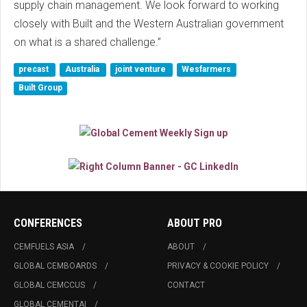
supply chain management. We look forward to working
closely with Built and the Western Australian government
on what is a shared challenge.”
precast
Australia
joint venture
Wesfarmers
Built Group
CONFERENCES
ABOUT PRO
CEMFUELS ASIA
ABOUT
GLOBAL CEMBOARDS
PRIVACY & COOKIE POLICY
GLOBAL CEMCCUS
CONTACT
GLOBAL CEMENTAI