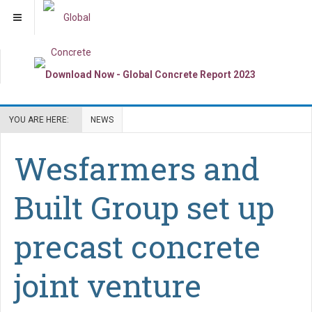
YOU ARE HERE:
NEWS
Wesfarmers and
Built Group set up
precast concrete
joint venture