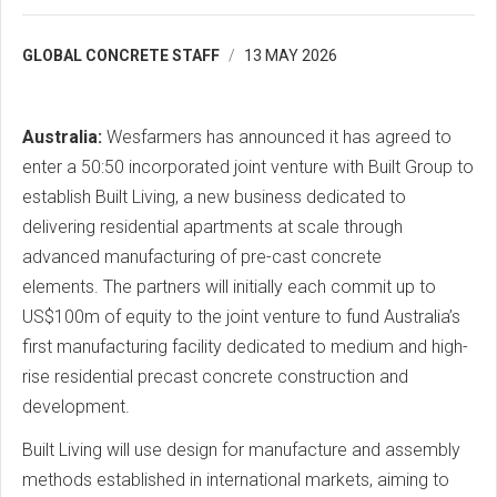
GLOBAL CONCRETE STAFF
13 MAY 2026
Australia:
Wesfarmers has announced it has agreed to
enter a 50:50 incorporated joint venture with Built Group to
establish Built Living, a new business dedicated to
delivering residential apartments at scale through
advanced manufacturing of pre-cast concrete
elements. The partners will initially each commit up to
US$100m of equity to the joint venture to fund Australia’s
first manufacturing facility dedicated to medium and high-
rise residential precast concrete construction and
development.
Built Living will use design for manufacture and assembly
methods established in international markets, aiming to