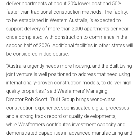
deliver apartments at about 20% lower cost and 50%
faster than traditional construction methods. The facility,
to be established in Western Australia, is expected to
support delivery of more than 2000 apartments per year
once completed, with construction to commence in the
second half of 2026. Additional facilities in other states will
be considered in due course.
“Australia urgently needs more housing, and the Built Living
joint venture is well positioned to address that need using
internationally-proven construction models, to deliver high
quality properties,” said Wesfarmers’ Managing
Director Rob Scott. “Built Group brings world-class
construction experience, sophisticated digital processes
and a strong track record of quality developments,
while Wesfarmers contributes investment capacity and
demonstrated capabilities in advanced manufacturing and