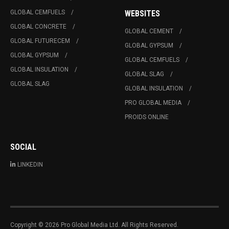
GLOBAL CEMFUELS
WEBSITES
GLOBAL CONCRETE
GLOBAL CEMENT
GLOBAL FUTURECEM
GLOBAL GYPSUM
GLOBAL GYPSUM
GLOBAL CEMFUELS
GLOBAL INSULATION
GLOBAL SLAG
GLOBAL SLAG
GLOBAL INSULATION
PRO GLOBAL MEDIA
PROIDS ONLINE
SOCIAL
LINKEDIN
Copyright © 2026 Pro Global Media Ltd. All Rights Reserved.