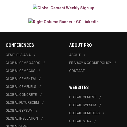
CONFERENCES
ABOUT PRO
CEMFUELS ASIA
ABOUT
GLOBAL CEMBOARDS
PRIVACY & COOKIE POLICY
GLOBAL CEMCCUS
CONTACT
GLOBAL CEMENTAI
GLOBAL CEMFUELS
WEBSITES
GLOBAL CONCRETE
GLOBAL CEMENT
GLOBAL FUTURECEM
GLOBAL GYPSUM
GLOBAL GYPSUM
GLOBAL CEMFUELS
GLOBAL INSULATION
GLOBAL SLAG
GLOBAL SLAG