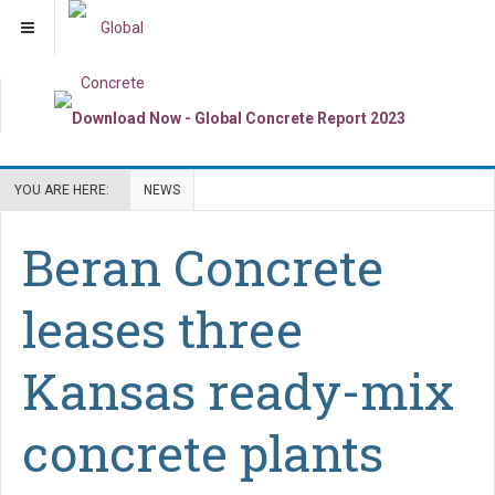
YOU ARE HERE:
NEWS
Beran Concrete
leases three
Kansas ready-mix
concrete plants