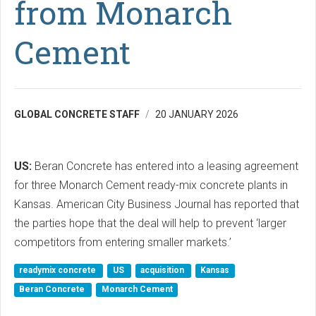
from Monarch
Cement
GLOBAL CONCRETE STAFF
20 JANUARY 2026
US:
Beran Concrete has entered into a leasing agreement
for three Monarch Cement ready-mix concrete plants in
Kansas. American City Business Journal has reported that
the parties hope that the deal will help to prevent ‘larger
competitors from entering smaller markets.’
readymix concrete
US
acquisition
Kansas
Beran Concrete
Monarch Cement