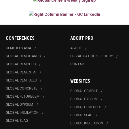
CONFERENCES
ABOUT PRO
CEMFUELS ASIA
ABOUT
GLOBAL CEMBOARDS
PRIVACY & COOKIE POLICY
GLOBAL CEMCCUS
CONTACT
GLOBAL CEMENTAI
GLOBAL CEMFUELS
WEBSITES
GLOBAL CONCRETE
GLOBAL CEMENT
GLOBAL FUTURECEM
GLOBAL GYPSUM
GLOBAL GYPSUM
GLOBAL CEMFUELS
GLOBAL INSULATION
GLOBAL SLAG
GLOBAL SLAG
GLOBAL INSULATION