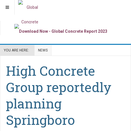
YOU ARE HERE:
NEWS
High Concrete
Group reportedly
planning
Springboro