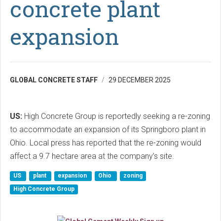
concrete plant
expansion
GLOBAL CONCRETE STAFF
29 DECEMBER 2025
US:
High Concrete Group is reportedly seeking a re-zoning
to accommodate an expansion of its Springboro plant in
Ohio. Local press has reported that the re-zoning would
affect a 9.7 hectare area at the company’s site.
US
plant
expansion
Ohio
zoning
High Concrete Group