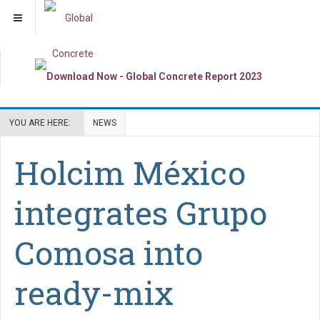
YOU ARE HERE:
NEWS
Holcim México
integrates Grupo
Comosa into
ready-mix