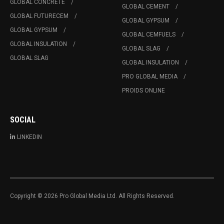
GLOBAL CONCRETE
GLOBAL CEMENT
GLOBAL FUTURECEM
GLOBAL GYPSUM
GLOBAL GYPSUM
GLOBAL CEMFUELS
GLOBAL INSULATION
GLOBAL SLAG
GLOBAL SLAG
GLOBAL INSULATION
PRO GLOBAL MEDIA
PROIDS ONLINE
SOCIAL
LINKEDIN
Copyright © 2026 Pro Global Media Ltd. All Rights Reserved.