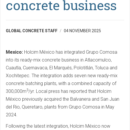
concrete business
GLOBAL CONCRETE STAFF
04 NOVEMBER 2025
Mexico:
Holcim México has integrated Grupo Comosa
into its ready-mix concrete business in Atlacomulco,
Cuautla, Cuernavaca, El Marqués, Polotitlán, Toluca and
Xochitepec. The integration adds seven new ready-mix
concrete batching plants, with a combined capacity of
3
300,000m
/yr. Local press has reported that Holcim
México previously acquired the Balvanera and San Juan
del Rio, Queretaro, plants from Grupo Comosa in May
2024.
Following the latest integration, Holcim México now