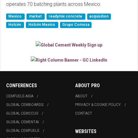
operates 70 batching plants across Mexico.
Mexico
market
readymix concrete
acquisition
Holcim
Holcim Mexico
Grupo Comosa
CONFERENCES
ABOUT PRO
CEMFUELS ASIA
ABOUT
GLOBAL CEMBOARDS
PRIVACY & COOKIE POLICY
GLOBAL CEMCCUS
CONTACT
GLOBAL CEMENTAI
GLOBAL CEMFUELS
WEBSITES