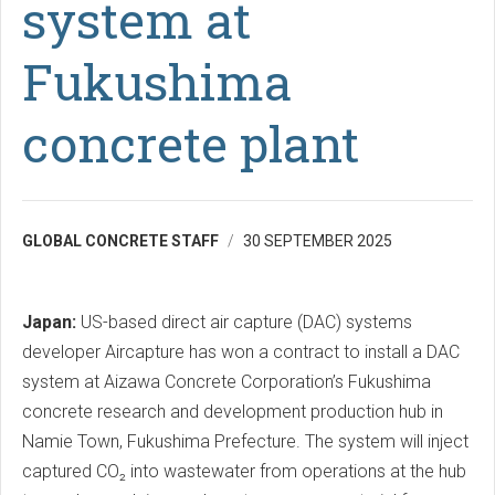
system at
Fukushima
concrete plant
GLOBAL CONCRETE STAFF
30 SEPTEMBER 2025
Japan:
US-based direct air capture (DAC) systems
developer Aircapture has won a contract to install a DAC
system at Aizawa Concrete Corporation’s Fukushima
concrete research and development production hub in
Namie Town, Fukushima Prefecture. The system will inject
captured CO₂ into wastewater from operations at the hub