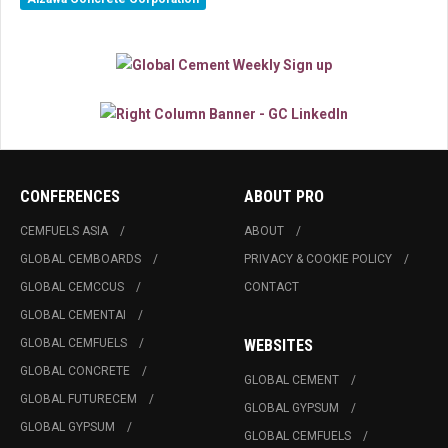
CONFERENCES
ABOUT PRO
CEMFUELS ASIA
ABOUT
GLOBAL CEMBOARDS
PRIVACY & COOKIE POLICY
GLOBAL CEMCCUS
CONTACT
GLOBAL CEMENTAI
GLOBAL CEMFUELS
WEBSITES
GLOBAL CONCRETE
GLOBAL CEMENT
GLOBAL FUTURECEM
GLOBAL GYPSUM
GLOBAL GYPSUM
GLOBAL CEMFUELS