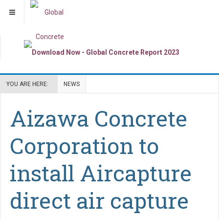
YOU ARE HERE:
NEWS
Aizawa Concrete
Corporation to
install Aircapture
direct air capture