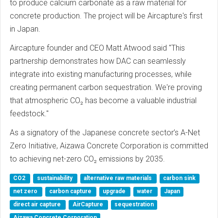
to produce calcium carbonate as a raw material for
concrete production. The project will be Aircapture's first
in Japan.
Aircapture founder and CEO Matt Atwood said "This
partnership demonstrates how DAC can seamlessly
integrate into existing manufacturing processes, while
creating permanent carbon sequestration. We're proving
that atmospheric CO₂ has become a valuable industrial
feedstock."
As a signatory of the Japanese concrete sector’s A-Net
Zero Initiative, Aizawa Concrete Corporation is committed
to achieving net-zero CO₂ emissions by 2035.
CO2
sustainability
alternative raw materials
carbon sink
net zero
carbon capture
upgrade
water
Japan
direct air capture
AirCapture
sequestration
Aizawa Concrete Corporation