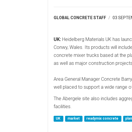
GLOBAL CONCRETE STAFF
03 SEPTE
UK:
Heidelberg Materials UK has launch
Conwy, Wales. Its products will incl
concrete mixer trucks based at the pla
as well as major construction projects
Area General Manager Concrete Barry 
well placed to support a wide range of
The Abergele site also includes aggre
facilities.
UK
market
readymix concrete
pla