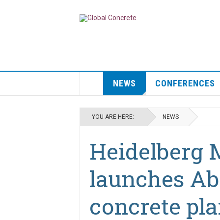
NEWS
CONFERENCES
YOU ARE HERE:
NEWS
Heidelberg 
launches Ab
concrete pla