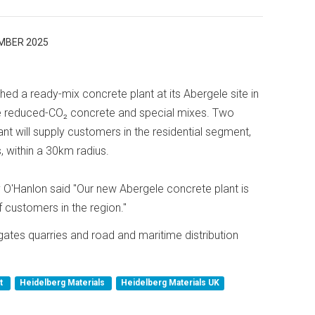
MBER 2025
ed a ready-mix concrete plant at its Abergele site in
ude reduced-CO₂ concrete and special mixes. Two
nt will supply customers in the residential segment,
, within a 30km radius.
O'Hanlon said "Our new Abergele concrete plant is
 customers in the region."
gates quarries and road and maritime distribution
nt
Heidelberg Materials
Heidelberg Materials UK