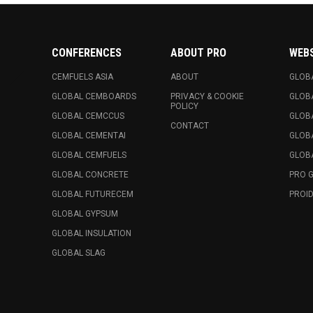
CONFERENCES
ABOUT PRO
WEB
CEMFUELS ASIA
ABOUT
GLOB
GLOBAL CEMBOARDS
PRIVACY & COOKIE
GLOB
POLICY
GLOBAL CEMCCUS
GLOB
CONTACT
GLOBAL CEMENTAI
GLOB
GLOBAL CEMFUELS
GLOBA
GLOBAL CONCRETE
PRO 
GLOBAL FUTURECEM
PROID
GLOBAL GYPSUM
GLOBAL INSULATION
GLOBAL SLAG