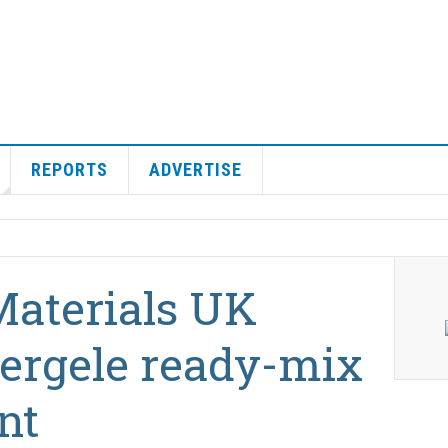
REPORTS
ADVERTISE
Materials UK
ergele ready-mix
nt