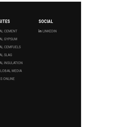
SITES
SOCIAL
AL CEMENT
LINKEDIN
AL GYPSUM
AL CEMFUELS
AL SLAG
L INSULATION
GLOBAL MEDIA
S ONLINE