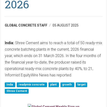
2026
GLOBAL CONCRETE STAFF
05 AUGUST 2025
India:
Shree Cement aims to reach a total of 50 ready-mix
concrete batching plants in the current, 2026 financial
year, which ends on 31 March 2026. In the four months of
the financial year-to-date, the producer raised its
operational ready-mix concrete plants by 40%, to 21,
Informist EquityWire News has reported.
India
readymix concrete
plant
growth
target
Shree Cement