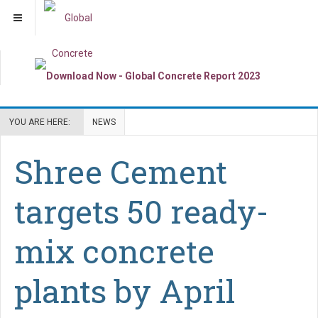
YOU ARE HERE:
NEWS
Shree Cement
targets 50 ready-
mix concrete
plants by April