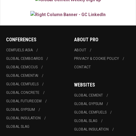
CONFERENCES
ABOUT PRO
CEMFUELS ASIA
ABOUT
GLOBAL CEMBOARDS
PRIVACY & COOKIE POLICY
GLOBAL CEMCCUS
CONTACT
GLOBAL CEMENTAI
GLOBAL CEMFUELS
WEBSITES
GLOBAL CONCRETE
GLOBAL CEMENT
GLOBAL FUTURECEM
GLOBAL GYPSUM
GLOBAL GYPSUM
GLOBAL CEMFUELS
GLOBAL INSULATION
GLOBAL SLAG
GLOBAL SLAG
GLOBAL INSULATION