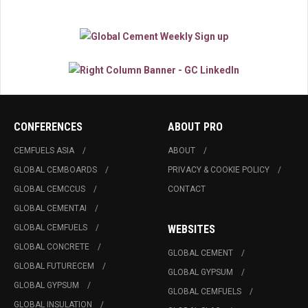
CONFERENCES
ABOUT PRO
CEMFUELS ASIA
ABOUT
GLOBAL CEMBOARDS
PRIVACY & COOKIE POLICY
GLOBAL CEMCCUS
CONTACT
GLOBAL CEMENTAI
GLOBAL CEMFUELS
WEBSITES
GLOBAL CONCRETE
GLOBAL CEMENT
GLOBAL FUTURECEM
GLOBAL GYPSUM
GLOBAL GYPSUM
GLOBAL CEMFUELS
GLOBAL INSULATION