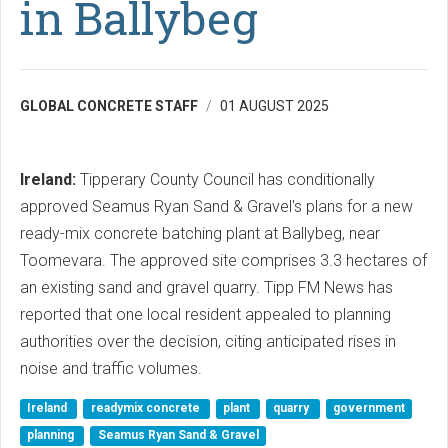
in Ballybeg
GLOBAL CONCRETE STAFF
01 AUGUST 2025
Ireland:
Tipperary County Council has conditionally
approved Seamus Ryan Sand & Gravel's plans for a new
ready-mix concrete batching plant at Ballybeg, near
Toomevara. The approved site comprises 3.3 hectares of
an existing sand and gravel quarry. Tipp FM News has
reported that one local resident appealed to planning
authorities over the decision, citing anticipated rises in
noise and traffic volumes.
Ireland
readymix concrete
plant
quarry
government
planning
Seamus Ryan Sand & Gravel