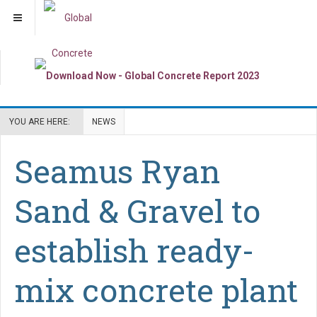
YOU ARE HERE:
NEWS
Seamus Ryan
Sand & Gravel to
establish ready-
mix concrete plant