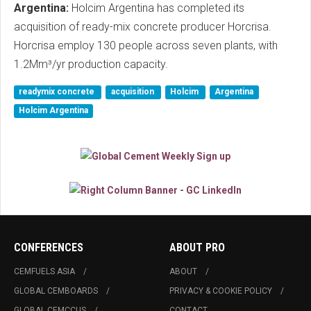
Argentina:
Holcim Argentina has completed its
acquisition of ready-mix concrete producer Horcrisa.
Horcrisa employ 130 people across seven plants, with
1.2Mm³/yr production capacity.
readymix concrete
acquisition
Holcim
Argentina
Holcim Argentina
CONFERENCES
ABOUT PRO
CEMFUELS ASIA
ABOUT
GLOBAL CEMBOARDS
PRIVACY & COOKIE POLICY
GLOBAL CEMCCUS
CONTACT