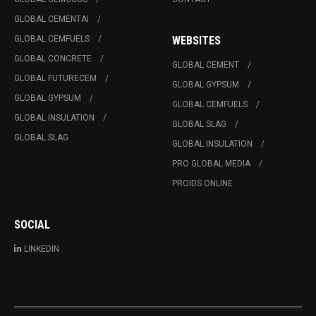
GLOBAL CEMENTAI
GLOBAL CEMFUELS
WEBSITES
GLOBAL CONCRETE
GLOBAL CEMENT
GLOBAL FUTURECEM
GLOBAL GYPSUM
GLOBAL GYPSUM
GLOBAL CEMFUELS
GLOBAL INSULATION
GLOBAL SLAG
GLOBAL SLAG
GLOBAL INSULATION
PRO GLOBAL MEDIA
PROIDS ONLINE
SOCIAL
LINKEDIN