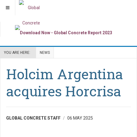
YOU ARE HERE:
NEWS
Holcim Argentina
acquires Horcrisa
GLOBAL CONCRETE STAFF
06 MAY 2025