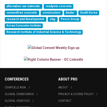
alternative raw materials
readymix concrete
cementfree concrete
construction
binder
South Korea
research and development
slag
Posco Group
Korea Concrete Institute
Research Institute of Industrial Science & Technology
CONFERENCES
ABOUT PRO
CEMFUELS ASIA
ABOUT
GLOBAL CEMBOARDS
PRIVACY & COOKIE POLICY
GLOBAL CEMCCUS
CONTACT