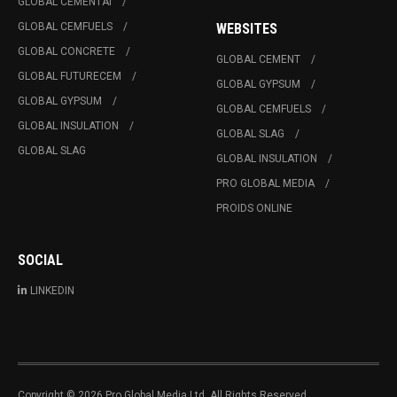
GLOBAL CEMENTAI
GLOBAL CEMFUELS
WEBSITES
GLOBAL CONCRETE
GLOBAL CEMENT
GLOBAL FUTURECEM
GLOBAL GYPSUM
GLOBAL GYPSUM
GLOBAL CEMFUELS
GLOBAL INSULATION
GLOBAL SLAG
GLOBAL SLAG
GLOBAL INSULATION
PRO GLOBAL MEDIA
PROIDS ONLINE
SOCIAL
LINKEDIN
Copyright © 2026 Pro Global Media Ltd. All Rights Reserved.