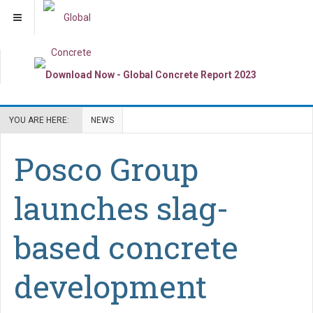
YOU ARE HERE:
NEWS
Posco Group
launches slag-
based concrete
development