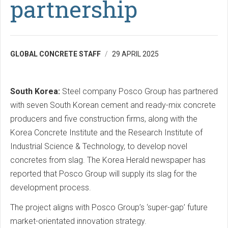
partnership
GLOBAL CONCRETE STAFF
29 APRIL 2025
South Korea:
Steel company Posco Group has partnered
with seven South Korean cement and ready-mix concrete
producers and five construction firms, along with the
Korea Concrete Institute and the Research Institute of
Industrial Science & Technology, to develop novel
concretes from slag. The Korea Herald newspaper has
reported that Posco Group will supply its slag for the
development process.
The project aligns with Posco Group’s ‘super-gap’ future
market-orientated innovation strategy.