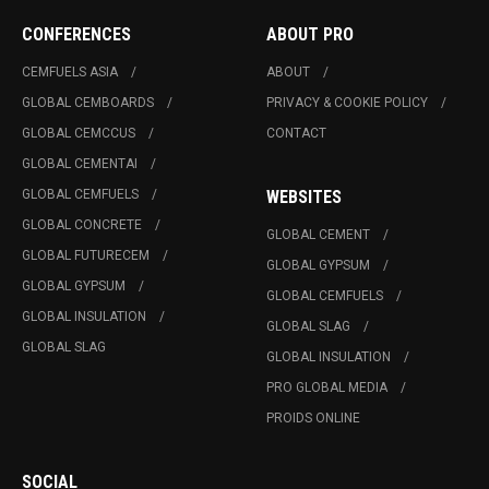
CONFERENCES
ABOUT PRO
CEMFUELS ASIA
ABOUT
GLOBAL CEMBOARDS
PRIVACY & COOKIE POLICY
GLOBAL CEMCCUS
CONTACT
GLOBAL CEMENTAI
GLOBAL CEMFUELS
WEBSITES
GLOBAL CONCRETE
GLOBAL CEMENT
GLOBAL FUTURECEM
GLOBAL GYPSUM
GLOBAL GYPSUM
GLOBAL CEMFUELS
GLOBAL INSULATION
GLOBAL SLAG
GLOBAL SLAG
GLOBAL INSULATION
PRO GLOBAL MEDIA
PROIDS ONLINE
SOCIAL