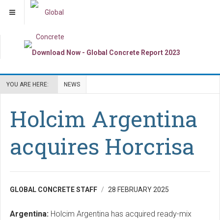
YOU ARE HERE:
NEWS
Holcim Argentina
acquires Horcrisa
GLOBAL CONCRETE STAFF
28 FEBRUARY 2025
Argentina:
Holcim Argentina has acquired ready-mix