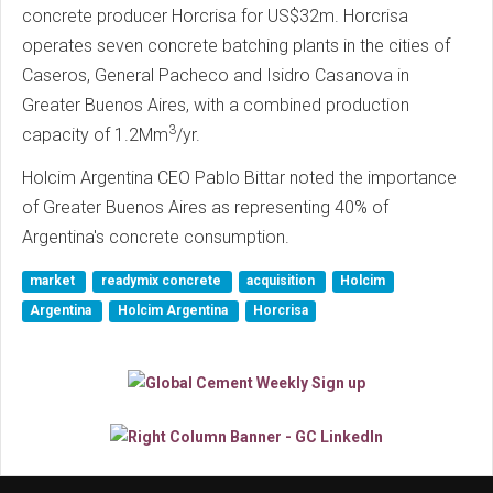
concrete producer Horcrisa for US$32m. Horcrisa
operates seven concrete batching plants in the cities of
Caseros, General Pacheco and Isidro Casanova in
Greater Buenos Aires, with a combined production
3
capacity of 1.2Mm
/yr.
Holcim Argentina CEO Pablo Bittar noted the importance
of Greater Buenos Aires as representing 40% of
Argentina's concrete consumption.
market
readymix concrete
acquisition
Holcim
Argentina
Holcim Argentina
Horcrisa