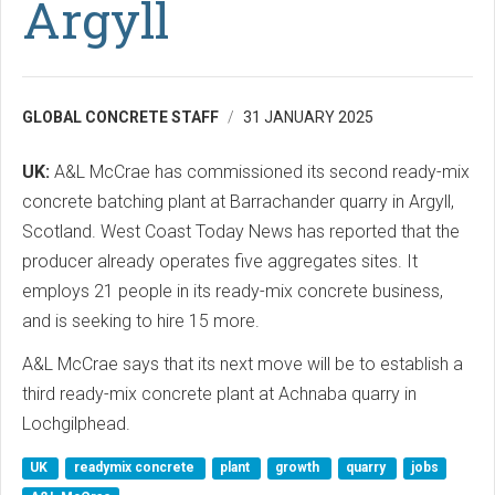
Argyll
GLOBAL CONCRETE STAFF
31 JANUARY 2025
UK:
A&L McCrae has commissioned its second ready-mix
concrete batching plant at Barrachander quarry in Argyll,
Scotland. West Coast Today News has reported that the
producer already operates five aggregates sites. It
employs 21 people in its ready-mix concrete business,
and is seeking to hire 15 more.
A&L McCrae says that its next move will be to establish a
third ready-mix concrete plant at Achnaba quarry in
Lochgilphead.
UK
readymix concrete
plant
growth
quarry
jobs