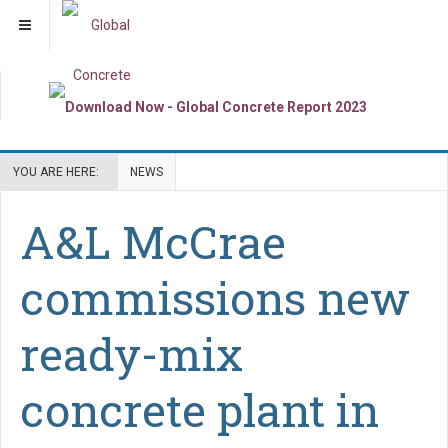
YOU ARE HERE:
NEWS
A&L McCrae
commissions new
ready-mix
concrete plant in