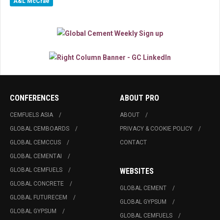
A&L McCrae
CONFERENCES
ABOUT PRO
CEMFUELS ASIA
ABOUT
GLOBAL CEMBOARDS
PRIVACY & COOKIE POLICY
GLOBAL CEMCCUS
CONTACT
GLOBAL CEMENTAI
GLOBAL CEMFUELS
WEBSITES
GLOBAL CONCRETE
GLOBAL CEMENT
GLOBAL FUTURECEM
GLOBAL GYPSUM
GLOBAL GYPSUM
GLOBAL CEMFUELS