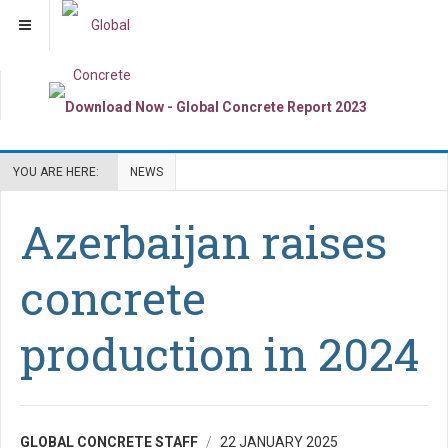
YOU ARE HERE:
NEWS
Azerbaijan raises
concrete
production in 2024
GLOBAL CONCRETE STAFF
22 JANUARY 2025