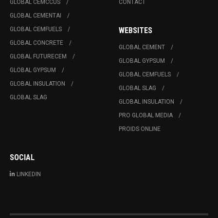
GLOBAL CEMCCUS
CONTACT
GLOBAL CEMENTAI
GLOBAL CEMFUELS
WEBSITES
GLOBAL CONCRETE
GLOBAL CEMENT
GLOBAL FUTURECEM
GLOBAL GYPSUM
GLOBAL GYPSUM
GLOBAL CEMFUELS
GLOBAL INSULATION
GLOBAL SLAG
GLOBAL SLAG
GLOBAL INSULATION
PRO GLOBAL MEDIA
PROIDS ONLINE
SOCIAL
LINKEDIN