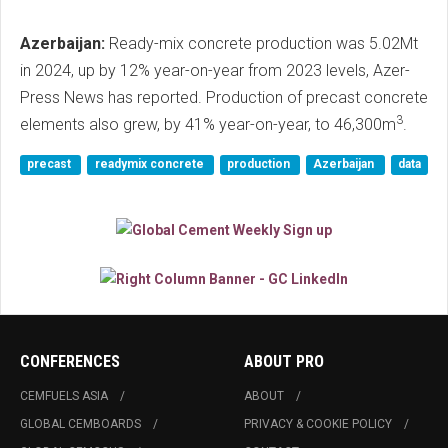
Azerbaijan:
Ready-mix concrete production was 5.02Mt
in 2024, up by 12% year-on-year from 2023 levels, Azer-
Press News has reported. Production of precast concrete
3
elements also grew, by 41% year-on-year, to 46,300m
.
precast
readymix concrete
production
Azerbaijan
data
CONFERENCES
ABOUT PRO
CEMFUELS ASIA
ABOUT
GLOBAL CEMBOARDS
PRIVACY & COOKIE POLICY