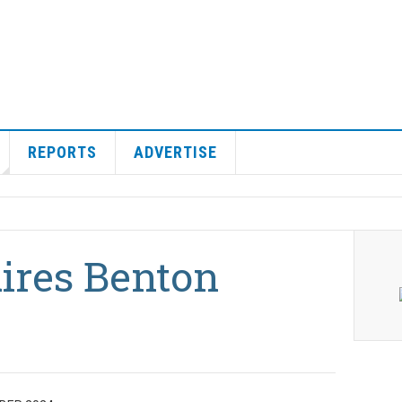
REPORTS
ADVERTISE
uires Benton