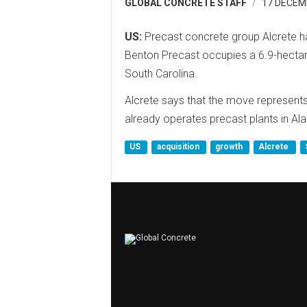
GLOBAL CONCRETE STAFF
17 DECEM
US:
Precast concrete group Alcrete h
Benton Precast occupies a 6.9-hectar
South Carolina.
Alcrete says that the move represents 
already operates precast plants in Al
US
acquisition
growth
Alcrete