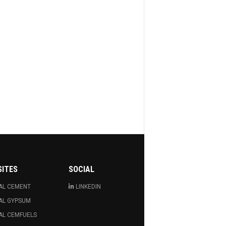
SITES
SOCIAL
AL CEMENT
LINKEDIN
AL GYPSUM
AL CEMFUELS