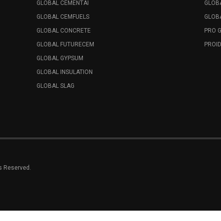
GLOBAL CEMENTAI
GLOB
GLOBAL CEMFUELS
GLOBA
GLOBAL CONCRETE
PRO 
GLOBAL FUTURECEM
PROID
GLOBAL GYPSUM
GLOBAL INSULATION
GLOBAL SLAG
ts Reserved.