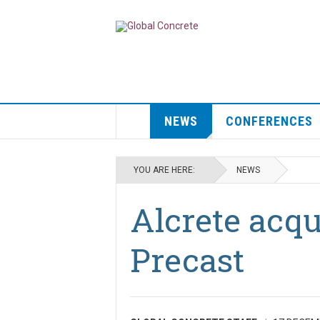
NEWS
CONFERENCES
YOU ARE HERE:
NEWS
Alcrete acq
Precast