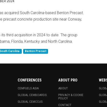
BER 2024
as acquired South Carolina-based Benton Precast.
e precast concrete production site near Conway,
its third acquisition in 2024 to date. The group
abama, Florida, Kentucky and North Carolina.
South Carolina
Benton Precast
CONFERENCES
ABOUT PRO
WEB
CEMFUELS ASIA
ABOUT
GLOB
GLOBAL CEMBOARDS
PRIVACY & COOKIE
GLOB
POLICY
GLOBAL CEMCCUS
GLOB
CONTACT