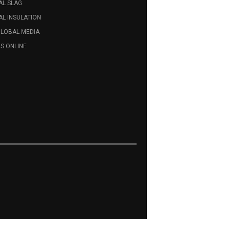
AL SLAG
L INSULATION
GLOBAL MEDIA
S ONLINE