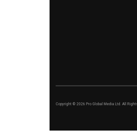
Copyright © 2026 Pro Global Media Ltd. All Righ