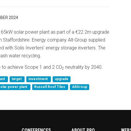
BER 2024
a 165kW solar power plant as part of a €22.2m upgrade
t in Staffordshire. Energy company Alt-Group supplied
d with Solis Inverters’ energy storage inverters. The
ash water recycling.
ge to achieve Scope 1 and 2 CO
neutrality by 2040.
2
lant
target
investment
upgrade
solar power plant
Russell Roof Tiles
AltGroup
CONFERENCES
ABOUT PRO
WEB