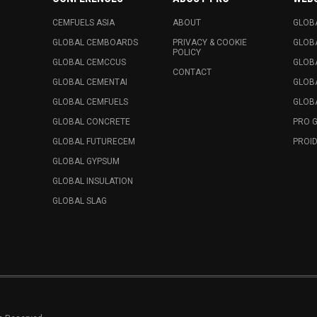
CEMFUELS ASIA
ABOUT
GLOB
GLOBAL CEMBOARDS
PRIVACY & COOKIE
GLOB
POLICY
GLOBAL CEMCCUS
GLOB
CONTACT
GLOBAL CEMENTAI
GLOB
GLOBAL CEMFUELS
GLOBA
GLOBAL CONCRETE
PRO 
GLOBAL FUTURECEM
PROID
GLOBAL GYPSUM
GLOBAL INSULATION
GLOBAL SLAG