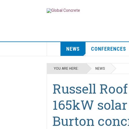
NEWS
CONFERENCES
YOU ARE HERE:
NEWS
Russell Roof 
165kW solar 
Burton concr