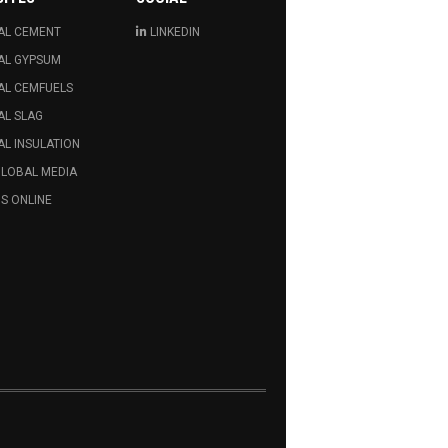
AL CEMENT
LINKEDIN
AL GYPSUM
AL CEMFUELS
AL SLAG
L INSULATION
GLOBAL MEDIA
S ONLINE