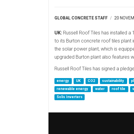
GLOBAL CONCRETE STAFF
20 NOVEM
UK:
Russell Roof Tiles has installed 
to its Burton concrete roof tiles plan
the solar power plant, which is equippe
upgraded Burton plant also features w
Russell Roof Tiles has signed a pled
energy
UK
CO2
sustainability
p
renewable energy
water
roof tile
Solis Inverters