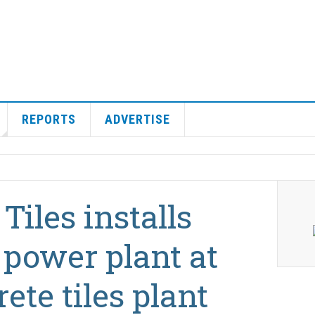
REPORTS
ADVERTISE
Tiles installs
power plant at
ete tiles plant