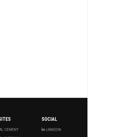
SITES
SOCIAL
AL CEMENT
LINKEDIN