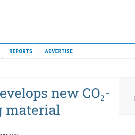
REPORTS
ADVERTISE
develops new CO₂-
 material