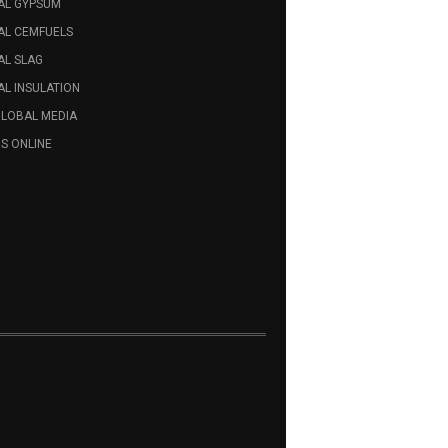
AL GYPSUM
AL CEMFUELS
AL SLAG
L INSULATION
GLOBAL MEDIA
S ONLINE