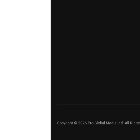
Copyright © 2026 Pro Global Media Ltd. All Righ