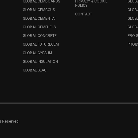
GLOBAL CEMBOARDS
PRIVACY & COOKIE
GLOB
POLICY
GLOBAL CEMCCUS
GLOB
CONTACT
GLOBAL CEMENTAI
GLOB
GLOBAL CEMFUELS
GLOBA
GLOBAL CONCRETE
PRO 
GLOBAL FUTURECEM
PROID
GLOBAL GYPSUM
GLOBAL INSULATION
GLOBAL SLAG
ts Reserved.