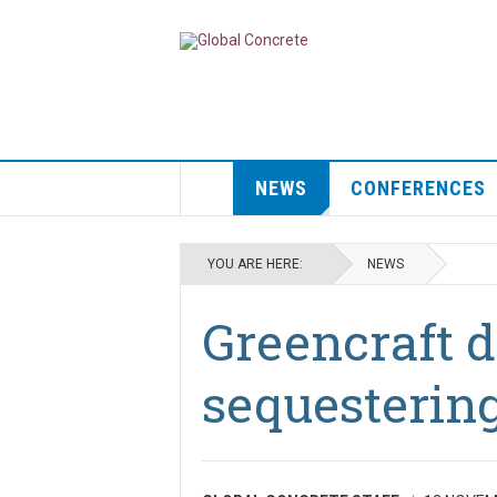
NEWS
CONFERENCES
YOU ARE HERE:
NEWS
Greencraft 
sequestering