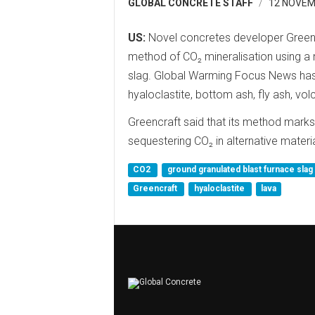
GLOBAL CONCRETE STAFF
12 NOVEM
US:
Novel concretes developer Greenc
method of CO₂ mineralisation using a 
slag. Global Warming Focus News has 
hyaloclastite, bottom ash, fly ash, vol
Greencraft said that its method marks
sequestering CO₂ in alternative materia
CO2
ground granulated blast furnace slag
Greencraft
hyaloclastite
lava