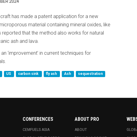
BER 2024
raft has made a patent application for a new
microporous material containing mineral oxides, like
reported that the method also works for natural
canic ash and lava.
 an ‘improvement’ in current techniques for
ls.
US
carbon sink
fly ash
Ash
sequestration
CONFERENCES
ABOUT PRO
WEB
CEMFUELS ASIA
ABOUT
GLOB