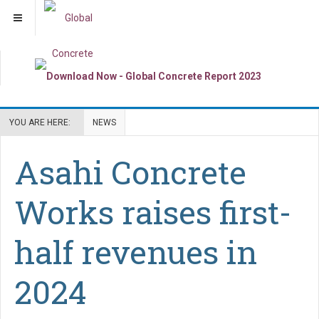
YOU ARE HERE:
NEWS
Asahi Concrete
Works raises first-
half revenues in
2024