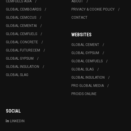
CEMFUELS ASIA
ABOUT
GLOBAL CEMBOARDS
PRIVACY & COOKIE POLICY
GLOBAL CEMCCUS
CONTACT
GLOBAL CEMENTAI
GLOBAL CEMFUELS
WEBSITES
GLOBAL CONCRETE
GLOBAL CEMENT
GLOBAL FUTURECEM
GLOBAL GYPSUM
GLOBAL GYPSUM
GLOBAL CEMFUELS
GLOBAL INSULATION
GLOBAL SLAG
GLOBAL SLAG
GLOBAL INSULATION
PRO GLOBAL MEDIA
PROIDS ONLINE
SOCIAL
LINKEDIN