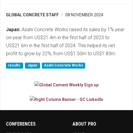
GLOBAL CONCRETE STAFF
08 NOVEMBER 2024
Japan:
Asahi Concrete Works raised its sales by 1% year-
on-year from US$21.4m in the first half of 2023 to
US$21.6m in the first half of 2024. This helped its net
profit to grow by 22%, from US$1.50m to US$1.83m.
results
Japan
Asahi Concrete Works
CONFERENCES
ABOUT PRO