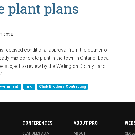
 plant plans
T 2024
s received conditional approval from the council of
eady-mix concrete plant in the town in Ontario. Local
 be subject to review by the Wellington County Land
4.
overnment
land
Clark Brothers Contracting
CONFERENCES
ABOUT PRO
WEB
CEMFUELS ASIA
ABOUT
GLOB