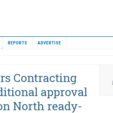
REPORTS
ADVERTISE
rs Contracting
itional approval
on North ready-