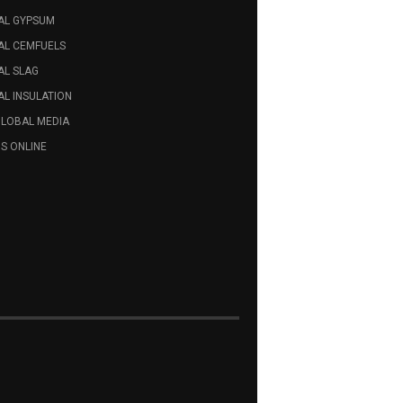
AL GYPSUM
AL CEMFUELS
AL SLAG
L INSULATION
GLOBAL MEDIA
S ONLINE