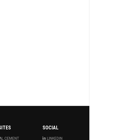
SITES
SOCIAL
AL CEMENT
LINKEDIN