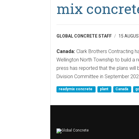
mix concrete
GLOBAL CONCRETE STAFF
15 AUGUS
Canada:
Clark Brothers Contracting ha
Wellington North Township to build a r
press has reported that the plans will
Division Committee in September 202
readymix concrete
plant
Canada
g