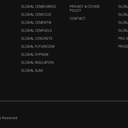
GLOBAL CEMBOARDS
PRIVACY & COOKIE
GLOB
POLICY
GLOBAL CEMCCUS
GLOB
CONTACT
GLOBAL CEMENTAI
GLOB
GLOBAL CEMFUELS
GLOBA
GLOBAL CONCRETE
PRO 
GLOBAL FUTURECEM
PROID
GLOBAL GYPSUM
GLOBAL INSULATION
GLOBAL SLAG
ts Reserved.