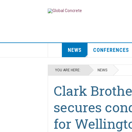
NEWS
CONFERENCES
YOU ARE HERE:
NEWS
Clark Brothe
secures cond
for Wellingt