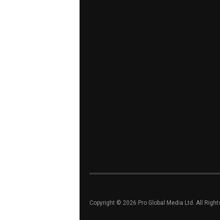
Copyright © 2026 Pro Global Media Ltd. All Righ